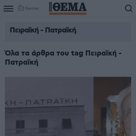
Games
Πειραϊκή - Πατραϊκή
Όλα τα άρθρα του tag Πειραϊκή -
Πατραϊκή