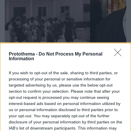
Protothema -
Do Not Process My Personal
Information
46
12.10.2019, 07:48
If you wish to opt-out of the sale, sharing to third parties, or
Φαίδων Στράτος: Η συναρπαστική ζωή του «κ.Πειραϊκή
processing of your personal or sensitive information for
- Πατραϊκή»
targeted advertising by us, please use the below opt-out
section to confirm your selection. Please note that after your
Κηδεύτηκε από το Α' Νεκροταφείο ο εμβληματικός
opt-out request is processed you may continue seeing
βιομήχανος, πατέρας της Δανάης Στράτου και
interest-based ads based on personal information utilized by
πεθερός του Γιάνη Βαρουφάκη
us or personal information disclosed to third parties prior to
your opt-out. You may separately opt-out of the further
disclosure of your personal information by third parties on the
IAB’s list of downstream participants. This information may