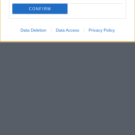
Σε ηλικία 86 ετών - Ποιος ήταν ο «αριστοκράτης» της
CONFIRM
ελληνικής βιομηχανίας, γιος του ιδρυτή της
Πειραϊκής - Πατραϊκής
Data Deletion
Data Access
Privacy Policy