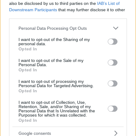
also be disclosed by us to third parties on the
IAB’s List of
Downstream Participants
that may further disclose it to other
third parties.
Please note that this website/app uses one or more Google
Personal Data Processing Opt Outs
services and may gather and store information including but
not limited to your visit or usage behaviour. You may click to
I want to opt-out of the Sharing of my
personal data.
grant or deny consent to Google and its third-party tags to
Opted In
use your data for below specified purposes in below Google
consent section.
I want to opt-out of the Sale of my
Personal Data.
Opted In
I want to opt-out of processing my
Personal Data for Targeted Advertising.
Opted In
I want to opt-out of Collection, Use,
Retention, Sale, and/or Sharing of my
Personal Data that Is Unrelated with the
Purposes for which it was collected.
Opted In
19
11.10.2019, 15:22
Πέθανε ο Φαίδων Στράτος, πεθερός του Γιάνη
Google consents
Βαρουφάκη