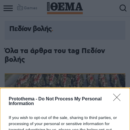
Games
Πεδίον βολής
Όλα τα άρθρα του tag Πεδίον
βολής
Protothema -
Do Not Process My Personal
Information
If you wish to opt-out of the sale, sharing to third parties, or
processing of your personal or sensitive information for
targeted advertising by us, please use the below opt-out