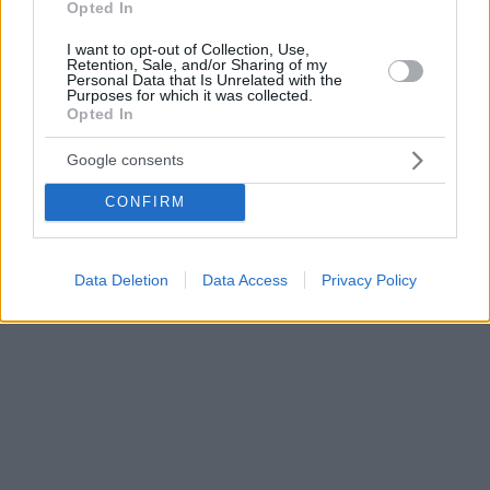
Opted In
I want to opt-out of Collection, Use,
Retention, Sale, and/or Sharing of my
Personal Data that Is Unrelated with the
Purposes for which it was collected.
Opted In
Google consents
CONFIRM
Data Deletion
Data Access
Privacy Policy