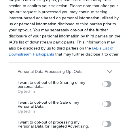
section to confirm your selection. Please note that after your
opt-out request is processed you may continue seeing
interest-based ads based on personal information utilized by
us or personal information disclosed to third parties prior to
your opt-out. You may separately opt-out of the further
disclosure of your personal information by third parties on the
IAB’s list of downstream participants. This information may
also be disclosed by us to third parties on the
IAB’s List of
Downstream Participants
that may further disclose it to other
third parties.
14.02.2019, 14:59
Please note that this website/app uses one or more Google
Personal Data Processing Opt Outs
Τι πραγματικά συνέβη με το ατύχημα στο πεδίο βολής
services and may gather and store information including but
«Ασκός Προφήτης» στη Θεσσαλονίκη
not limited to your visit or usage behaviour. You may click to
I want to opt-out of the Sharing of my
personal data.
grant or deny consent to Google and its third-party tags to
Το περιστατικό έγινε κατά τη διάρκεια στρατιωτικής
Opted In
use your data for below specified purposes in below Google
άσκησης σε πεδίο βολής στη Θεσσαλονίκη –
consent section.
I want to opt-out of the Sale of my
Μπαταρίες ασυρμάτων που φόρτιζαν σε μια σκηνή
Personal Data.
πήραν φωτιά
Opted In
I want to opt-out of processing my
Personal Data for Targeted Advertising.