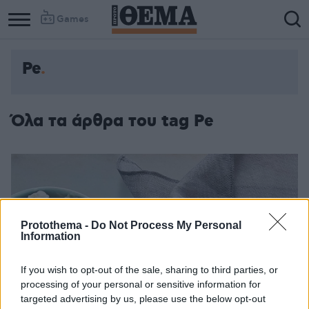
Games
Pe
Όλα τα άρθρα του tag Pe
Protothema -
Do Not Process My Personal
Information
If you wish to opt-out of the sale, sharing to third parties, or
processing of your personal or sensitive information for
targeted advertising by us, please use the below opt-out