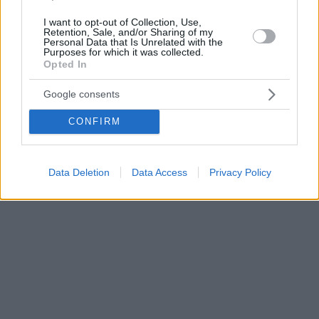
I want to opt-out of Collection, Use,
Retention, Sale, and/or Sharing of my
Personal Data that Is Unrelated with the
Purposes for which it was collected.
Opted In
Google consents
CONFIRM
Data Deletion
Data Access
Privacy Policy