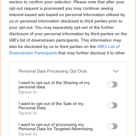
section to confirm your selection. Please note that after your
opt-out request is processed you may continue seeing
interest-based ads based on personal information utilized by
us or personal information disclosed to third parties prior to
your opt-out. You may separately opt-out of the further
disclosure of your personal information by third parties on the
IAB’s list of downstream participants. This information may
also be disclosed by us to third parties on the
IAB’s List of
Downstream Participants
that may further disclose it to other
third parties.
28.09.2021, 20:30
Please note that this website/app uses one or more Google
Το καλό παγωτό σε 10 στάσεις
Personal Data Processing Opt Outs
services and may gather and store information including but
Καλοκαίρι χωρίς παγωτό δεν θα μπορούσαμε να
not limited to your visit or usage behaviour. You may click to
I want to opt-out of the Sharing of my
φανταστούμε. Μεταξύ μας, με τόσα προσεγμένα
personal data.
grant or deny consent to Google and its third-party tags to
Opted In
παγωτατζίδικα και τζελατερίες που υπάρχουν πλέον,
use your data for below specified purposes in below Google
καμία εποχή του χρόνου δεν θα φανταζόμασταν
consent section.
I want to opt-out of the Sale of my
χωρίς παγωτό.
Personal Data.
Opted In
I want to opt-out of processing my
Personal Data for Targeted Advertising.
Opted In