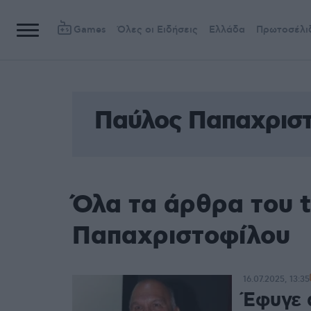
Games
Όλες οι Ειδήσεις
Ελλάδα
Πρωτοσέλι
Παύλος Παπαχρισ
Όλα τα άρθρα του 
Παπαχριστοφίλου
16.07.2025, 13:35
Έφυγε 