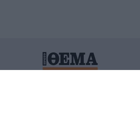
ΙΤΙΚΗ ΠΡΟΣΤΑΣΙΑΣ ΠΡΟΣΩΠΙΚΩΝ ΔΕΔΟΜΕΝΩΝ
ΠΟΛΙ