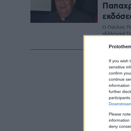
Παπαχρ
εκδόσε
Ο Παύλος Πα
«Ελληνικά Γ
Δημήτρη, το
Protothe
If you wish 
sensitive in
confirm you
continue se
information 
further disc
participants
Downstream 
Please note
information 
deny consent