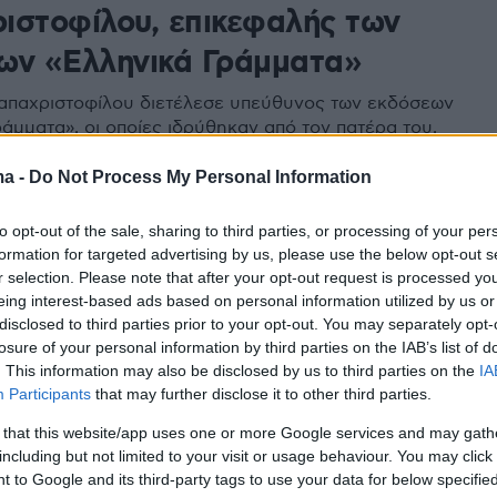
ιστοφίλου, επικεφαλής των
ων «Ελληνικά Γράμματα»
παχριστοφίλου διετέλεσε υπεύθυνος των εκδόσεων
ράμματα», οι οποίες ιδρύθηκαν από τον πατέρα του,
 1957
ma -
Do Not Process My Personal Information
to opt-out of the sale, sharing to third parties, or processing of your per
formation for targeted advertising by us, please use the below opt-out s
r selection. Please note that after your opt-out request is processed y
eing interest-based ads based on personal information utilized by us or
disclosed to third parties prior to your opt-out. You may separately opt-
losure of your personal information by third parties on the IAB’s list of
. This information may also be disclosed by us to third parties on the
IA
Participants
that may further disclose it to other third parties.
 that this website/app uses one or more Google services and may gath
including but not limited to your visit or usage behaviour. You may click 
 to Google and its third-party tags to use your data for below specifi