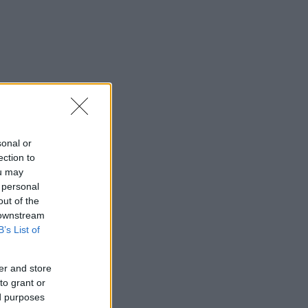
sonal or
ection to
ou may
 personal
out of the
 downstream
B’s List of
er and store
to grant or
ed purposes