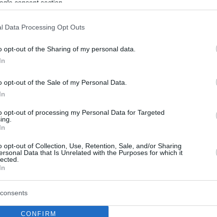
ogle consent section.
l Data Processing Opt Outs
o opt-out of the Sharing of my personal data.
In
o opt-out of the Sale of my Personal Data.
In
to opt-out of processing my Personal Data for Targeted
ing.
In
o opt-out of Collection, Use, Retention, Sale, and/or Sharing
ersonal Data that Is Unrelated with the Purposes for which it
lected.
In
consents
CONFIRM