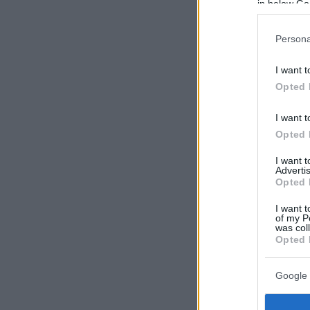
in below Go
Persona
I want t
Opted 
I want t
Opted 
I want 
Advertis
Opted 
I want t
of my P
was col
Opted 
Google 