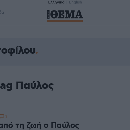
Ελληνικά
English
δα
τοφίλου
tag Παύλος
3
από τη ζωή ο Παύλος