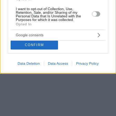
I want to opt-out of Collection, Use,
Retention, Sale, and/or Sharing of my
Personal Data that Is Unrelated with the
Purposes for which it was collected.
Opted In
Google consents
CONFIRM
Data Deletion
Data Access
Privacy Policy