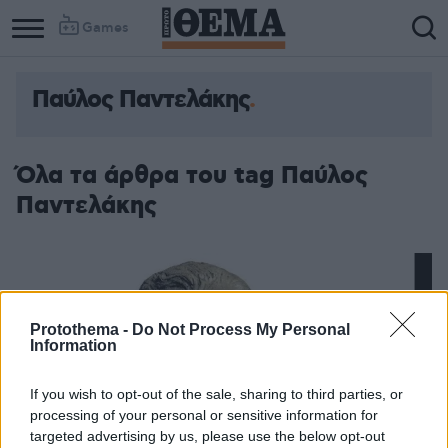
Games
Παύλος Παντελάκης
Όλα τα άρθρα του tag Παύλος
Παντελάκης
Protothema -
Do Not Process My Personal
Information
If you wish to opt-out of the sale, sharing to third parties, or
processing of your personal or sensitive information for
targeted advertising by us, please use the below opt-out