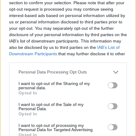
section to confirm your selection. Please note that after your
opt-out request is processed you may continue seeing
interest-based ads based on personal information utilized by
us or personal information disclosed to third parties prior to
your opt-out. You may separately opt-out of the further
disclosure of your personal information by third parties on the
IAB’s list of downstream participants. This information may
also be disclosed by us to third parties on the
IAB’s List of
Downstream Participants
that may further disclose it to other
third parties.
Please note that this website/app uses one or more Google
Personal Data Processing Opt Outs
16.06.2025, 16:39
services and may gather and store information including but
Παύλος Παντελάκης: Ο Υδραίος ζωγράφος στον οποίον
not limited to your visit or usage behaviour. You may click to
I want to opt-out of the Sharing of my
χρωστάμε αυτό που είναι η Ύδρα σήμερα
personal data.
grant or deny consent to Google and its third-party tags to
Opted In
Αγωνίστηκε για να εμποδίσει την εισβολή
use your data for below specified purposes in below Google
νεωτεριστικών στοιχείων στην αρχιτεκτονική του
consent section.
I want to opt-out of the Sale of my
νησιού
Personal Data.
Opted In
I want to opt-out of processing my
Personal Data for Targeted Advertising.
Opted In