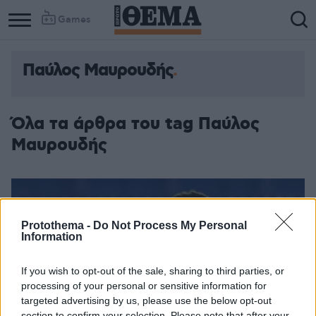
Games
Παύλος Μαυρουδής
Όλα τα άρθρα του tag Παύλος
Μαυρουδής
Protothema -
Do Not Process My Personal
Information
If you wish to opt-out of the sale, sharing to third parties, or
processing of your personal or sensitive information for
targeted advertising by us, please use the below opt-out
section to confirm your selection. Please note that after your