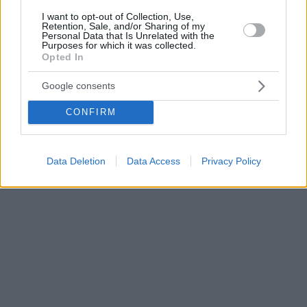
I want to opt-out of Collection, Use,
Retention, Sale, and/or Sharing of my
Personal Data that Is Unrelated with the
Purposes for which it was collected.
Opted In
Google consents
CONFIRM
Data Deletion
Data Access
Privacy Policy