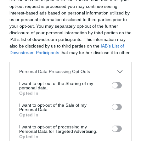
opt-out request is processed you may continue seeing
interest-based ads based on personal information utilized by
us or personal information disclosed to third parties prior to
your opt-out. You may separately opt-out of the further
disclosure of your personal information by third parties on the
IAB’s list of downstream participants. This information may
also be disclosed by us to third parties on the
IAB’s List of
Downstream Participants
that may further disclose it to other
third parties.
Please note that this website/app uses one or more Google
Personal Data Processing Opt Outs
19.06.2020, 17:40
services and may gather and store information including but
Ολυμπιακός: Παίρνει τον Μαυρουδή από Παναθηναϊκό
not limited to your visit or usage behaviour. You may click to
I want to opt-out of the Sharing of my
personal data.
grant or deny consent to Google and its third-party tags to
Ο Παύλος Μαυρουδής αναμένεται να ντυθεί στα
Opted In
use your data for below specified purposes in below Google
ερυθρόλευκα για τον Ολυμπιακό, αφήνοντας τον
consent section.
I want to opt-out of the Sale of my
Παναθηναϊκό
Personal Data.
Opted In
I want to opt-out of processing my
Personal Data for Targeted Advertising.
Opted In