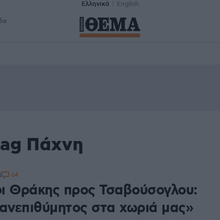
Ελληνικά
English
δα
tag Πάχνη
64
4
ι Θράκης προς Τσαβούσογλου:
 ανεπιθύμητος στα χωριά μας»