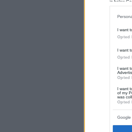
in below Go
Persona
I want t
Opted 
I want t
Opted 
I want 
Advertis
Opted 
I want t
of my P
was col
Opted 
Google 