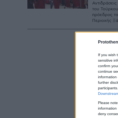
Αντιδράσεις
του Τούρκου
πρόεδρος το
Περιοχής Ξά
Protothe
If you wish 
sensitive in
confirm you
continue se
information 
further disc
participants
Downstream 
Please note
information 
deny consent