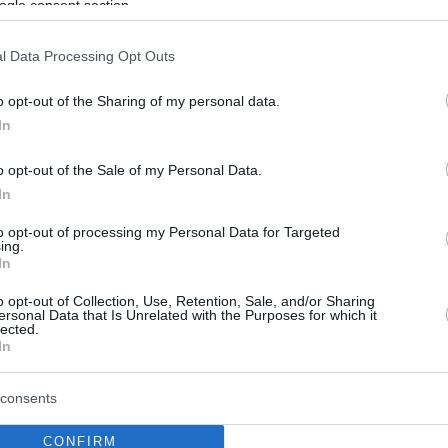
ogle consent section.
l Data Processing Opt Outs
o opt-out of the Sharing of my personal data.
In
o opt-out of the Sale of my Personal Data.
In
to opt-out of processing my Personal Data for Targeted
ing.
In
o opt-out of Collection, Use, Retention, Sale, and/or Sharing
ersonal Data that Is Unrelated with the Purposes for which it
lected.
In
consents
CONFIRM