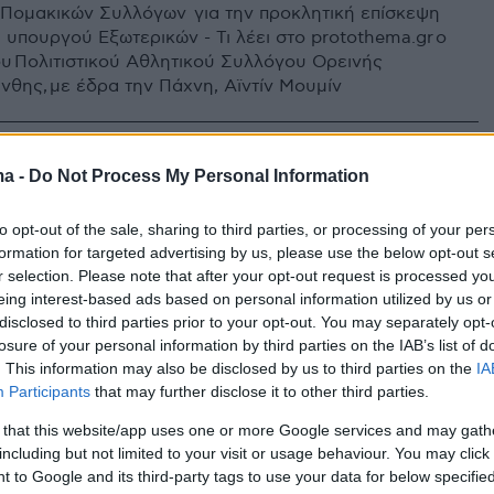
 Πομακικών Συλλόγων για την προκλητική επίσκεψη
 υπουργού Εξωτερικών - Τι λέει στο protothema.gr ο
υ Πολιτιστικού Αθλητικού Συλλόγου Ορεινής
νθης, με έδρα την Πάχνη, Αϊντίν Μουμίν
ma -
Do Not Process My Personal Information
to opt-out of the sale, sharing to third parties, or processing of your per
formation for targeted advertising by us, please use the below opt-out s
r selection. Please note that after your opt-out request is processed y
eing interest-based ads based on personal information utilized by us or
disclosed to third parties prior to your opt-out. You may separately opt-
losure of your personal information by third parties on the IAB’s list of
. This information may also be disclosed by us to third parties on the
IA
Participants
that may further disclose it to other third parties.
 that this website/app uses one or more Google services and may gath
including but not limited to your visit or usage behaviour. You may click 
 to Google and its third-party tags to use your data for below specifi