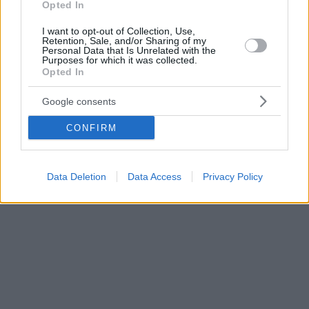
Opted In
I want to opt-out of Collection, Use,
Retention, Sale, and/or Sharing of my
Personal Data that Is Unrelated with the
Purposes for which it was collected.
Opted In
Google consents
CONFIRM
Data Deletion
Data Access
Privacy Policy