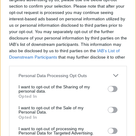
section to confirm your selection. Please note that after your
opt-out request is processed you may continue seeing
interest-based ads based on personal information utilized by
us or personal information disclosed to third parties prior to
your opt-out. You may separately opt-out of the further
disclosure of your personal information by third parties on the
IAB’s list of downstream participants. This information may
also be disclosed by us to third parties on the
IAB’s List of
Downstream Participants
that may further disclose it to other
third parties.
1
17.06.2019, 20:23
Please note that this website/app uses one or more Google
Personal Data Processing Opt Outs
Ο οίκος Sotheby's πουλήθηκε σε Γάλλο
services and may gather and store information including but
δισεκατομμυριούχο για 3,7 δισ. δολάρια
not limited to your visit or usage behaviour. You may click to
I want to opt-out of the Sharing of my
personal data.
grant or deny consent to Google and its third-party tags to
Ο Πατρίκ Ντραχί, γαλλοϊσραηλινής καταγωγής,
Opted In
use your data for below specified purposes in below Google
αγόρασε τον διάσημο οίκο δημοπρασιών Sotheby's –
consent section.
I want to opt-out of the Sale of my
Η εξαγορά βάζει τέλος σε μια ταραγμένη περίοδο
Personal Data.
της εταιρείας
Opted In
I want to opt-out of processing my
Personal Data for Targeted Advertising.