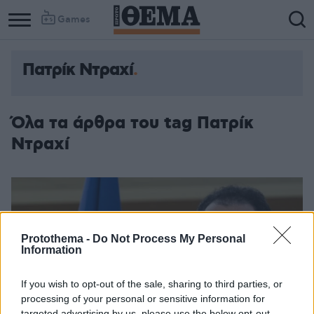
Games
Πατρίκ Ντραχί
Όλα τα άρθρα του tag Πατρίκ
Ντραχί
Protothema -
Do Not Process My Personal
Information
If you wish to opt-out of the sale, sharing to third parties, or
processing of your personal or sensitive information for
targeted advertising by us, please use the below opt-out