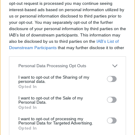
opt-out request is processed you may continue seeing
interest-based ads based on personal information utilized by
us or personal information disclosed to third parties prior to
your opt-out. You may separately opt-out of the further
disclosure of your personal information by third parties on the
IAB’s list of downstream participants. This information may
also be disclosed by us to third parties on the
IAB’s List of
Downstream Participants
that may further disclose it to other
third parties.
Please note that this website/app uses one or more Google
Personal Data Processing Opt Outs
services and may gather and store information including but
not limited to your visit or usage behaviour. You may click to
I want to opt-out of the Sharing of my
personal data.
grant or deny consent to Google and its third-party tags to
Opted In
use your data for below specified purposes in below Google
consent section.
I want to opt-out of the Sale of my
Personal Data.
Opted In
I want to opt-out of processing my
Personal Data for Targeted Advertising.
Opted In