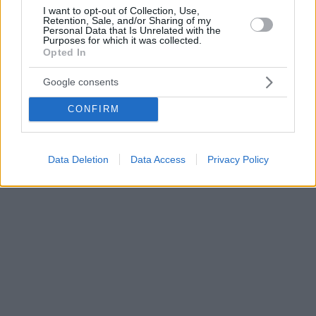
I want to opt-out of Collection, Use,
Retention, Sale, and/or Sharing of my
Personal Data that Is Unrelated with the
Purposes for which it was collected.
Opted In
Google consents
CONFIRM
Data Deletion
Data Access
Privacy Policy