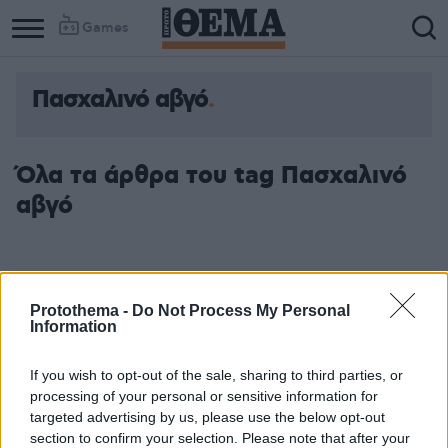
Games
Πασχαλινό αβγό
Όλα τα άρθρα του tag Πασχαλινό
αβγό
Protothema -
Do Not Process My Personal
Information
If you wish to opt-out of the sale, sharing to third parties, or
processing of your personal or sensitive information for
targeted advertising by us, please use the below opt-out
section to confirm your selection. Please note that after your