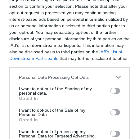
section to confirm your selection. Please note that after your
opt-out request is processed you may continue seeing
interest-based ads based on personal information utilized by
us or personal information disclosed to third parties prior to
your opt-out. You may separately opt-out of the further
disclosure of your personal information by third parties on the
IAB’s list of downstream participants. This information may
also be disclosed by us to third parties on the
IAB’s List of
Downstream Participants
that may further disclose it to other
third parties.
1
10.03.2022, 19:27
Please note that this website/app uses one or more Google
Personal Data Processing Opt Outs
O «γάμος» του Passaggio Caffe με το Etien Pizza Bar -
services and may gather and store information including but
Το νέο στέκι στην Αθήνα
not limited to your visit or usage behaviour. You may click to
I want to opt-out of the Sharing of my
personal data.
grant or deny consent to Google and its third-party tags to
Το νέο σημείο συνάντησης για brunch και coctails
Opted In
use your data for below specified purposes in below Google
στο κέντρο της πρωτεύουσας, σε ένα από τα πιο
consent section.
I want to opt-out of the Sale of my
ιστορικά και μεγαλοπρεπή κτίρια της πόλης στη
Personal Data.
λεωφόρο Μιχαλακοπούλου
Opted In
I want to opt-out of processing my
Personal Data for Targeted Advertising.