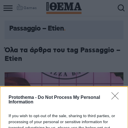
Games
Passaggio – Etien
Όλα τα άρθρα του tag Passaggio –
Etien
Protothema -
Do Not Process My Personal
Information
If you wish to opt-out of the sale, sharing to third parties, or
processing of your personal or sensitive information for
targeted advertising by us, please use the below opt-out