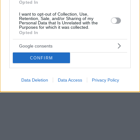
Opted In
I want to opt-out of Collection, Use,
Retention, Sale, and/or Sharing of my
Personal Data that Is Unrelated with the
Purposes for which it was collected.
Opted In
Google consents
CONFIRM
Data Deletion
Data Access
Privacy Policy