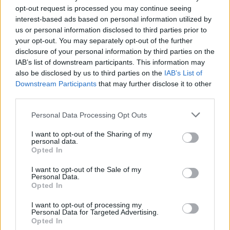
opt-out request is processed you may continue seeing
interest-based ads based on personal information utilized by
us or personal information disclosed to third parties prior to
your opt-out. You may separately opt-out of the further
disclosure of your personal information by third parties on the
IAB’s list of downstream participants. This information may
also be disclosed by us to third parties on the
IAB’s List of
Downstream Participants
that may further disclose it to other
third parties.
2
05.01.2024, 08:38
Please note that this website/app uses one or more Google
Personal Data Processing Opt Outs
Ο Parov Stelar είναι ο βασιλιάς του electro-swing
services and may gather and store information including but
not limited to your visit or usage behaviour. You may click to
I want to opt-out of the Sharing of my
Ο dj και παραγωγός που πριν από 20 χρόνια έκανε
personal data.
grant or deny consent to Google and its third-party tags to
μόδα τους ρυθμούς των 20s και δημιούργησε ένα
Opted In
use your data for below specified purposes in below Google
νέο είδος μουσικής βρέθηκε τον Δεκέμβριο στην
consent section.
Αθήνα
I want to opt-out of the Sale of my
Personal Data.
Opted In
I want to opt-out of processing my
Personal Data for Targeted Advertising.
Opted In