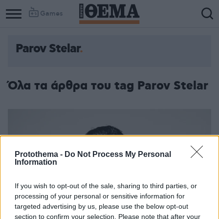
Games
Parov Stelar
Column
Column
1
2
Όλα τα άρθρα του tag Parov Stelar
Protothema -
Do Not Process My Personal
Information
If you wish to opt-out of the sale, sharing to third parties, or
processing of your personal or sensitive information for
targeted advertising by us, please use the below opt-out
section to confirm your selection. Please note that after your