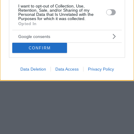
I want to opt-out of Collection, Use,
Retention, Sale, and/or Sharing of my
Personal Data that Is Unrelated with the
Purposes for which it was collected.
Opted In
Google consents
CONFIRM
Data Deletion
Data Access
Privacy Policy