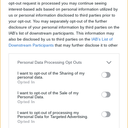
opt-out request is processed you may continue seeing
interest-based ads based on personal information utilized by
us or personal information disclosed to third parties prior to
your opt-out. You may separately opt-out of the further
disclosure of your personal information by third parties on the
IAB’s list of downstream participants. This information may
also be disclosed by us to third parties on the
IAB’s List of
Downstream Participants
that may further disclose it to other
third parties.
22.09.2022, 11:45
Please note that this website/app uses one or more Google
Personal Data Processing Opt Outs
Νέα ασύρματη συσκευή μπορεί να παρακολουθεί τους
services and may gather and store information including but
ασθενείς με Πάρκισον
not limited to your visit or usage behaviour. You may click to
I want to opt-out of the Sharing of my
personal data.
grant or deny consent to Google and its third-party tags to
Νέα επαναστατική συσκευή θα δίνει τη δυνατότητα
Opted In
use your data for below specified purposes in below Google
παρακολούθησης των ασθενών μέσω ραδιοκυμάτων
consent section.
I want to opt-out of the Sale of my
Personal Data.
Opted In
I want to opt-out of processing my
Personal Data for Targeted Advertising.
Opted In