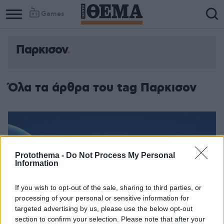
Games
Παρκισον
Όλα τα άρθρα του tag Παρκισον
Protothema -
Do Not Process My Personal
Information
If you wish to opt-out of the sale, sharing to third parties, or
processing of your personal or sensitive information for
targeted advertising by us, please use the below opt-out
section to confirm your selection. Please note that after your