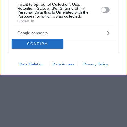
I want to opt-out of Collection, Use,
Retention, Sale, and/or Sharing of my
Personal Data that Is Unrelated with the
Purposes for which it was collected.
Opted In
Google consents
CONFIRM
Data Deletion
Data Access
Privacy Policy