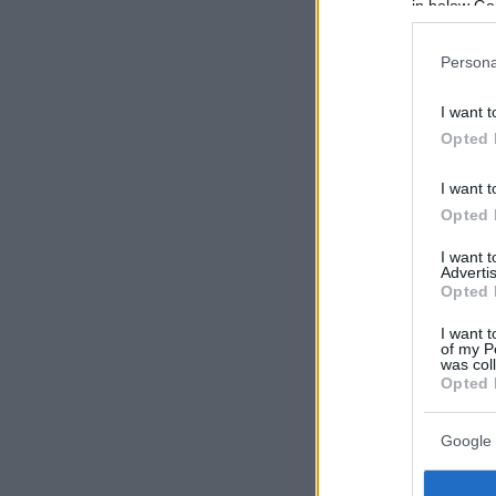
in below Go
Persona
I want t
Opted 
I want t
Opted 
I want 
Advertis
Opted 
I want t
of my P
was col
Opted 
Google 