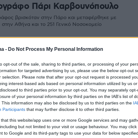
ογράφο Πάρι Καρβουνόπουλο
άφος βρισκόταν στην Πάρο και μεταφέρθηκε με
στην Αθήνα και το 251 Γενικό Νοσοκομείο
ma -
Do Not Process My Personal Information
to opt-out of the sale, sharing to third parties, or processing of your per
formation for targeted advertising by us, please use the below opt-out s
r selection. Please note that after your opt-out request is processed y
eing interest-based ads based on personal information utilized by us or
disclosed to third parties prior to your opt-out. You may separately opt-
losure of your personal information by third parties on the IAB’s list of
. This information may also be disclosed by us to third parties on the
IA
Participants
that may further disclose it to other third parties.
 that this website/app uses one or more Google services and may gath
including but not limited to your visit or usage behaviour. You may click 
 to Google and its third-party tags to use your data for below specifi