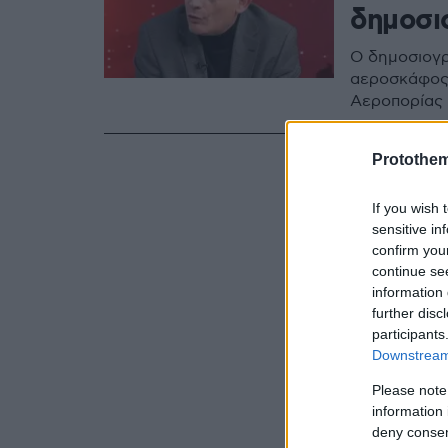
δημοσι
Ο δημοσιογρ
αεροσκάφος 
Αεροπορίας
Protothe
If you wish 
sensitive in
confirm you
continue se
information 
further disc
participants
Downstream 
Please note
information 
deny consent