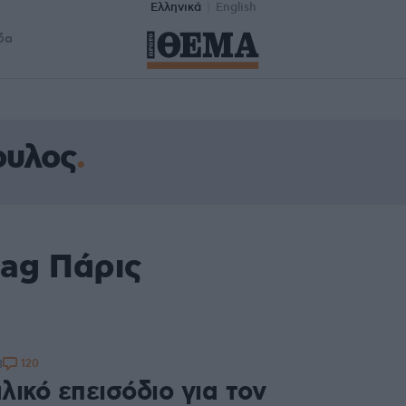
Ελληνικά
English
δα
ουλος
tag Πάρις
120
3
ικό επεισόδιο για τον