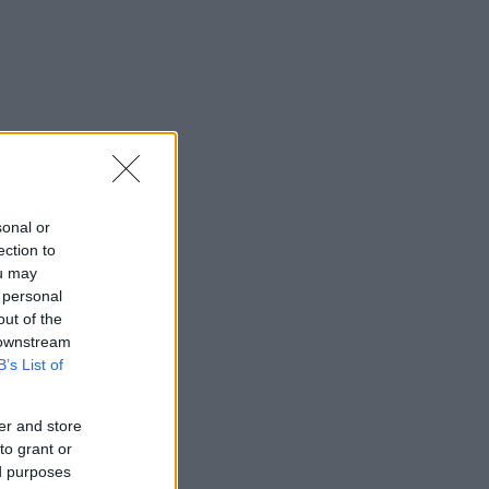
sonal or
ection to
ou may
 personal
out of the
 downstream
B’s List of
er and store
to grant or
ed purposes