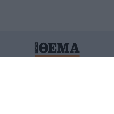
ΙΤΙΚΗ ΠΡΟΣΤΑΣΙΑΣ ΠΡΟΣΩΠΙΚΩΝ ΔΕΔΟΜΕΝΩΝ
ΠΟΛΙ