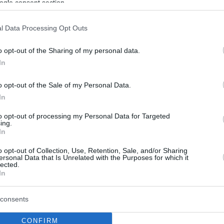
ogle consent section.
l Data Processing Opt Outs
o opt-out of the Sharing of my personal data.
In
o opt-out of the Sale of my Personal Data.
In
to opt-out of processing my Personal Data for Targeted
ing.
In
o opt-out of Collection, Use, Retention, Sale, and/or Sharing
ersonal Data that Is Unrelated with the Purposes for which it
lected.
In
consents
CONFIRM