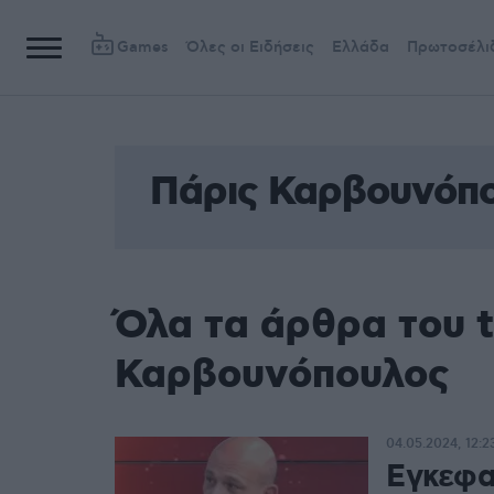
Games
Όλες οι Ειδήσεις
Ελλάδα
Πρωτοσέλι
Πάρις Καρβουνόπ
Όλα τα άρθρα του 
Καρβουνόπουλος
04.05.2024, 12:2
Εγκεφαλ