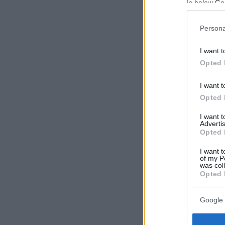
in below Go
Persona
I want t
Opted 
I want t
Opted 
I want 
Advertis
Opted 
I want t
of my P
was col
Opted 
Google 