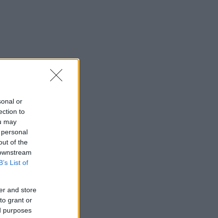
sonal or
ection to
ou may
 personal
out of the
 downstream
B’s List of
er and store
to grant or
ed purposes