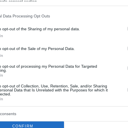
ogle consent section.
l Data Processing Opt Outs
o opt-out of the Sharing of my personal data.
In
o opt-out of the Sale of my Personal Data.
In
to opt-out of processing my Personal Data for Targeted
ing.
In
o opt-out of Collection, Use, Retention, Sale, and/or Sharing
ersonal Data that Is Unrelated with the Purposes for which it
lected.
In
consents
CONFIRM