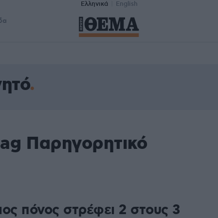
Ελληνικά
English
δα
γητό
tag Παρηγορητικό
ιος πόνος στρέφει 2 στους 3