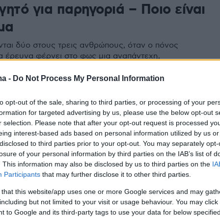
ητό για παρηγοριά – Ποιο είναι
μα
ται δύο στους τρεις ανθρώπους, όταν ο πόνος
έα έρευνα φέρνει στο φως μια αναπάντεχη,
μορφή ανακούφισης -και τους κινδύνους που
ma -
Do Not Process My Personal Information
to opt-out of the sale, sharing to third parties, or processing of your per
formation for targeted advertising by us, please use the below opt-out s
r selection. Please note that after your opt-out request is processed y
eing interest-based ads based on personal information utilized by us or
disclosed to third parties prior to your opt-out. You may separately opt-
losure of your personal information by third parties on the IAB’s list of
. This information may also be disclosed by us to third parties on the
IA
Participants
that may further disclose it to other third parties.
 that this website/app uses one or more Google services and may gath
including but not limited to your visit or usage behaviour. You may click 
 to Google and its third-party tags to use your data for below specifi