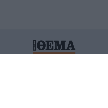
ΙΤΙΚΗ ΠΡΟΣΤΑΣΙΑΣ ΠΡΟΣΩΠΙΚΩΝ ΔΕΔΟΜΕΝΩΝ
ΠΟΛΙ