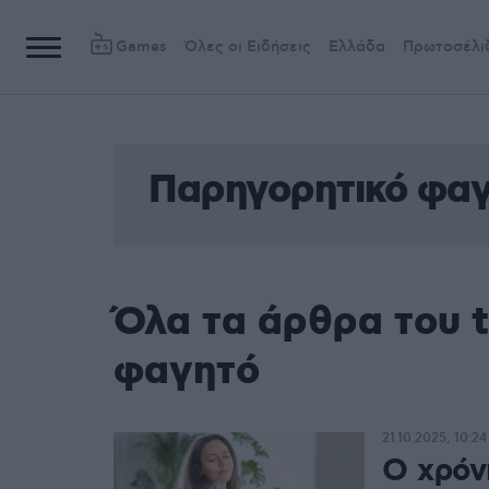
Games
Όλες οι Ειδήσεις
Ελλάδα
Πρωτοσέλι
Παρηγορητικό φα
Όλα τα άρθρα του 
φαγητό
21.10.2025, 10:24
Ο χρόν