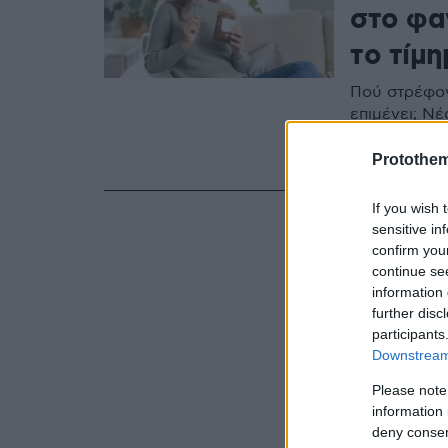
στο φαγ
το τίμη
Πού στρέφον
επιμένει; Ν
καθημερινή 
ελλοχεύουν
Protothe
If you wish 
sensitive in
confirm you
continue se
information 
further disc
participants
Downstream 
Please note
information 
deny consent