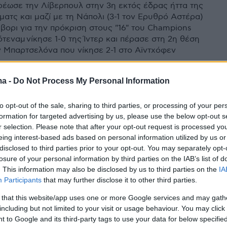
ρέωσε την Λίβερπουλ στην 3η εκτός έδρας ήττα της
ματς και μαζί με τη Νάπολι (3-1 τον Ερυθρό Αστέρα)
αβορι για την πρόκριση στους "16" του Champions
ότεναμ νίκησε 1-0 της Ίντερ και πέρασε στη 2η θέση
ν Μπαρτσελόνα που νίκησε 2-1 στο Αϊντχόφεν
ma -
Do Not Process My Personal Information
to opt-out of the sale, sharing to third parties, or processing of your per
formation for targeted advertising by us, please use the below opt-out s
r selection. Please note that after your opt-out request is processed y
eing interest-based ads based on personal information utilized by us or
disclosed to third parties prior to your opt-out. You may separately opt-
losure of your personal information by third parties on the IAB’s list of
. This information may also be disclosed by us to third parties on the
IA
Participants
that may further disclose it to other third parties.
 that this website/app uses one or more Google services and may gath
including but not limited to your visit or usage behaviour. You may click 
 to Google and its third-party tags to use your data for below specifi