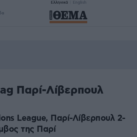
Ελληνικά
English
δα
tag Παρί-Λίβερπουλ
ons League, Παρί-Λίβερπουλ 2-
μβος της Παρί