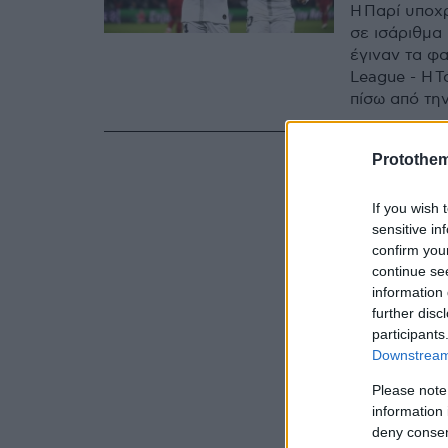
Η Παρί υποχ
σε ισάριθμα 
έγιναν τα φ
League - Η Τ
πίσω από τη
Protothe
If you wish 
sensitive in
confirm you
continue se
information 
further disc
participants
Downstream 
Please note
information 
deny consent