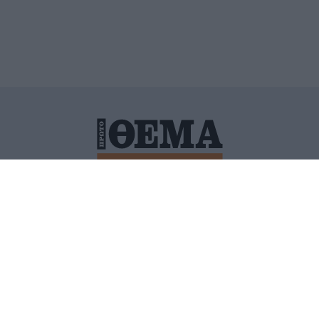
ΙΤΙΚΗ ΠΡΟΣΤΑΣΙΑΣ ΠΡΟΣΩΠΙΚΩΝ ΔΕΔΟΜΕΝΩΝ
ΠΟΛΙ