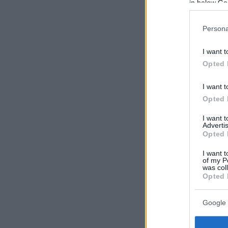
in below Go
Persona
I want t
Opted 
I want t
Opted 
I want 
Advertis
Opted 
I want t
of my P
was col
Opted 
Google 