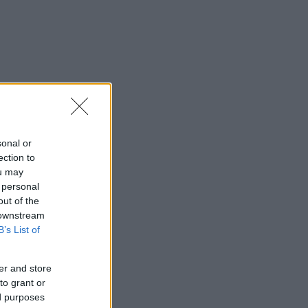
sonal or
ection to
ou may
 personal
out of the
 downstream
B’s List of
er and store
to grant or
ed purposes