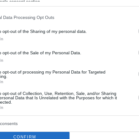
ogle consent section.
l Data Processing Opt Outs
o opt-out of the Sharing of my personal data.
In
o opt-out of the Sale of my Personal Data.
In
to opt-out of processing my Personal Data for Targeted
ing.
In
o opt-out of Collection, Use, Retention, Sale, and/or Sharing
ersonal Data that Is Unrelated with the Purposes for which it
lected.
In
consents
CONFIRM