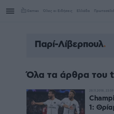
Games
Όλες οι Ειδήσεις
Ελλάδα
Πρωτοσέλι
Παρί-Λίβερπουλ
Όλα τα άρθρα του 
28.11.2018, 23:59
Champi
1: Θρία