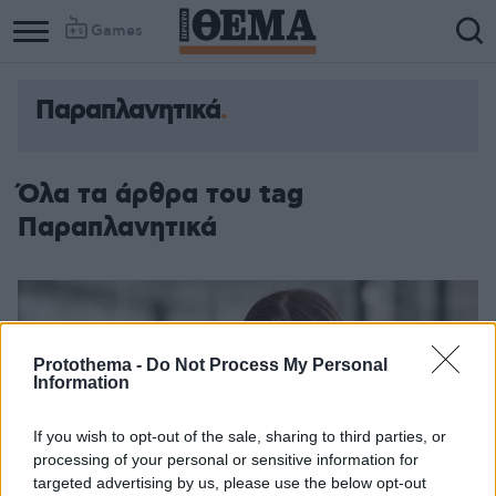
Games
Παραπλανητικά
Όλα τα άρθρα του tag
Παραπλανητικά
Protothema -
Do Not Process My Personal
Information
If you wish to opt-out of the sale, sharing to third parties, or
processing of your personal or sensitive information for
targeted advertising by us, please use the below opt-out