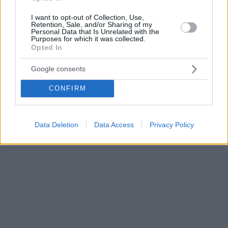
I want to opt-out of Collection, Use,
Retention, Sale, and/or Sharing of my
Personal Data that Is Unrelated with the
Purposes for which it was collected.
Opted In
Google consents
CONFIRM
Data Deletion
Data Access
Privacy Policy