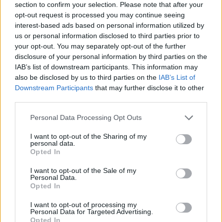
section to confirm your selection. Please note that after your
opt-out request is processed you may continue seeing
interest-based ads based on personal information utilized by
us or personal information disclosed to third parties prior to
your opt-out. You may separately opt-out of the further
disclosure of your personal information by third parties on the
IAB’s list of downstream participants. This information may
also be disclosed by us to third parties on the
IAB’s List of
Downstream Participants
that may further disclose it to other
third parties.
Please note that this website/app uses one or more Google
Personal Data Processing Opt Outs
16.06.2025, 17:22
services and may gather and store information including but
ΕΟΠΥΥ: Ψευδές και παραπλανητικό μήνυμα λαμβάνουν
not limited to your visit or usage behaviour. You may click to
I want to opt-out of the Sharing of my
οι ασφαλισμένοι
personal data.
grant or deny consent to Google and its third-party tags to
Opted In
Οι ασφαλισμένοι λαμβάνουν μέιλ για υποτιθέμενη
use your data for below specified purposes in below Google
επιστροφή χρημάτων από τον ΕΟΠΥΥ, που ζητά
consent section.
I want to opt-out of the Sale of my
επιβεβαίωση τραπεζικών στοιχείων
Personal Data.
Opted In
I want to opt-out of processing my
Personal Data for Targeted Advertising.
Opted In