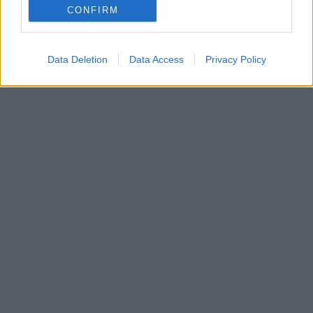
CONFIRM
Κατά πάσα πιθανότητα κάποια από αυτή την έχετε
σκεφθεί κι εσείς…
Data Deletion
Data Access
Privacy Policy