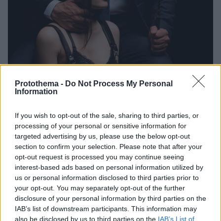
Protothema -
Do Not Process My Personal
Information
16.07.2022, 21:11
Ερωτικά Φετίχ: Υγιής σεξουαλική συμπεριφορά ή
If you wish to opt-out of the sale, sharing to third parties, or
παρέκκλιση;
processing of your personal or sensitive information for
targeted advertising by us, please use the below opt-out
Οι ιδιαίτερες σεξουαλικές προτιμήσεις στο κρεβάτι
section to confirm your selection. Please note that after your
-και όχι μόνο- κάποιους τους εξιτάρουν και άλλους
opt-out request is processed you may continue seeing
τους σοκάρουν. Ποια είναι όμως η αλήθεια για τον
interest-based ads based on personal information utilized by
φετιχισμό και άλλες πρακτικές που αποκλίνουν από
us or personal information disclosed to third parties prior to
τις νόρμες;
your opt-out. You may separately opt-out of the further
disclosure of your personal information by third parties on the
IAB’s list of downstream participants. This information may
also be disclosed by us to third parties on the
IAB’s List of