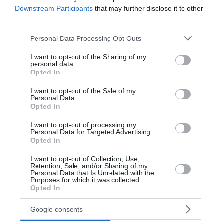
Downstream Participants
that may further disclose it to other
third parties.
Please note that this website/app uses one or more Google
Personal Data Processing Opt Outs
services and may gather and store information including but
not limited to your visit or usage behaviour. You may click to
I want to opt-out of the Sharing of my
personal data.
grant or deny consent to Google and its third-party tags to
Opted In
use your data for below specified purposes in below Google
consent section.
I want to opt-out of the Sale of my
Personal Data.
Opted In
I want to opt-out of processing my
Personal Data for Targeted Advertising.
Opted In
I want to opt-out of Collection, Use,
Retention, Sale, and/or Sharing of my
Personal Data that Is Unrelated with the
Purposes for which it was collected.
Opted In
03.06.2020, 21:38
Google consents
Αυτές είναι οι κορυφαίες ερωτικές φαντασιώσεις