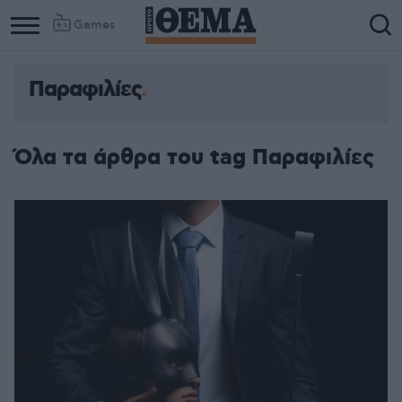
Games
Παραφιλίες
Όλα τα άρθρα του tag Παραφιλίες