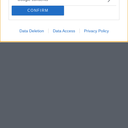
Η χρήση καλλυντικών που περιέχουν συγκεκριμένες
CONFIRM
χημικές ουσίες κατά την εγκυμοσύνη, αυξάνει τις
πιθανότητες εμφάνισης παχυσαρκίας στο παιδί
μελλοντικά
Data Deletion
Data Access
Privacy Policy