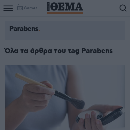
Games
Parabens
Όλα τα άρθρα του tag Parabens