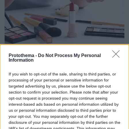
Protothema -
Do Not Process My Personal
Information
1
30.04.2021, 18:33
Τα καλλυντικά που «τρελαίνουν» τις ορμόνες – Τι
μπορεί να προκαλέσουν
If you wish to opt-out of the sale, sharing to third parties, or
processing of your personal or sensitive information for
Κραγιόν, κρέμες προσώπου, προϊόντα για τα μαλλιά
targeted advertising by us, please use the below opt-out
και βαφές μαλλιών αποτελούν μέρος της
section to confirm your selection. Please note that after your
καθημερινότητας πολλών γυναικών. Σε κάποιες
opt-out request is processed you may continue seeing
περιπτώσεις ωστόσο ενδέχεται να διαταράξουν την
interest-based ads based on personal information utilized by
ορμονική ισορροπία του οργανισμού. Δείτει τι
us or personal information disclosed to third parties prior to
αποκαλύπτει ισπανική έρευνα
your opt-out. You may separately opt-out of the further
disclosure of your personal information by third parties on the
IAB’s list of downstream participants. This information may