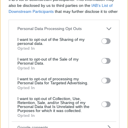
also be disclosed by us to third parties on the
IAB’s List of
Downstream Participants
that may further disclose it to other
third parties.
Please note that this website/app uses one or more Google
Personal Data Processing Opt Outs
services and may gather and store information including but
not limited to your visit or usage behaviour. You may click to
I want to opt-out of the Sharing of my
personal data.
grant or deny consent to Google and its third-party tags to
Opted In
use your data for below specified purposes in below Google
consent section.
I want to opt-out of the Sale of my
Personal Data.
Opted In
I want to opt-out of processing my
Personal Data for Targeted Advertising.
Opted In
I want to opt-out of Collection, Use,
Retention, Sale, and/or Sharing of my
Personal Data that Is Unrelated with the
Purposes for which it was collected.
Opted In
17.02.2020, 13:10
Τα καλλυντικά που μπορεί να μας… παχαίνουν
Google consents