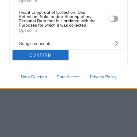
Opted In
I want to opt-out of Collection, Use,
Retention, Sale, and/or Sharing of my
Personal Data that Is Unrelated with the
Purposes for which it was collected.
Opted In
Google consents
CONFIRM
Data Deletion
Data Access
Privacy Policy