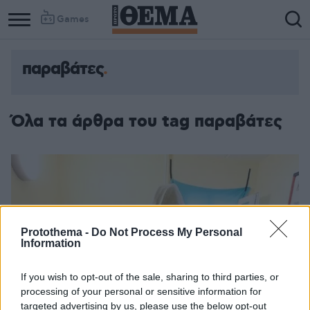
Games
παραβάτες
Όλα τα άρθρα του tag παραβάτες
Protothema -
Do Not Process My Personal
Information
If you wish to opt-out of the sale, sharing to third parties, or
processing of your personal or sensitive information for
targeted advertising by us, please use the below opt-out