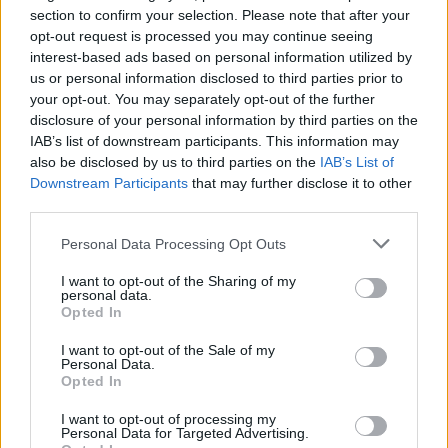
section to confirm your selection. Please note that after your
opt-out request is processed you may continue seeing
interest-based ads based on personal information utilized by
us or personal information disclosed to third parties prior to
your opt-out. You may separately opt-out of the further
disclosure of your personal information by third parties on the
IAB’s list of downstream participants. This information may
also be disclosed by us to third parties on the
IAB’s List of
Downstream Participants
that may further disclose it to other
third parties.
3
16.09.2023, 10:03
Τι είναι τα IPPJ που αναλαμβάνουν να σωφρονίσουν
Please note that this website/app uses one or more Google
Personal Data Processing Opt Outs
τους παραβατικούς ανήλικους στο Βέλγιο - Δεν
services and may gather and store information including but
μοιάζουν με φυλακές
not limited to your visit or usage behaviour. You may click to
I want to opt-out of the Sharing of my
personal data.
grant or deny consent to Google and its third-party tags to
Η αποστολή του ιδρύματος είναι η επίτευξη του
Opted In
use your data for below specified purposes in below Google
σωφρονισμού των ανηλίκων, η συνέχεια της
consent section.
εκπαίδευσης τους και η επανένταξη τους στην
I want to opt-out of the Sale of my
Personal Data.
κοινωνία
Opted In
I want to opt-out of processing my
Personal Data for Targeted Advertising.