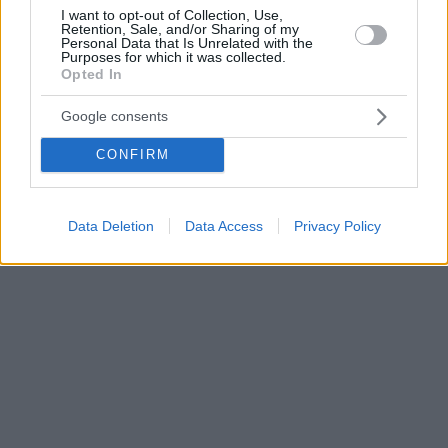
I want to opt-out of Collection, Use,
Retention, Sale, and/or Sharing of my
Personal Data that Is Unrelated with the
Purposes for which it was collected.
Opted In
Google consents
CONFIRM
Data Deletion
Data Access
Privacy Policy