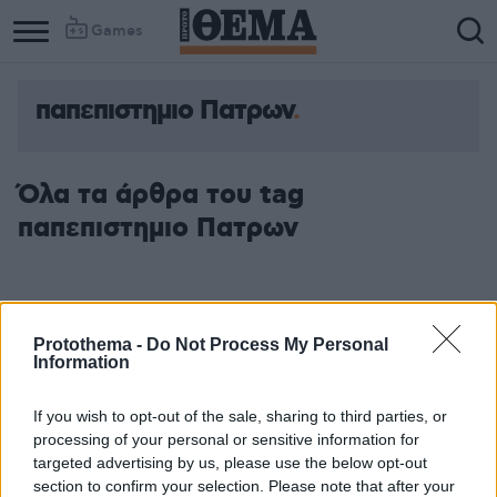
Games
παπεπιστημιο Πατρων
Column
Column
1
2
Όλα τα άρθρα του tag
παπεπιστημιο Πατρων
Protothema -
Do Not Process My Personal
Information
If you wish to opt-out of the sale, sharing to third parties, or
processing of your personal or sensitive information for
targeted advertising by us, please use the below opt-out
section to confirm your selection. Please note that after your