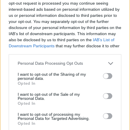
opt-out request is processed you may continue seeing
interest-based ads based on personal information utilized by
us or personal information disclosed to third parties prior to
your opt-out. You may separately opt-out of the further
disclosure of your personal information by third parties on the
IAB’s list of downstream participants. This information may
also be disclosed by us to third parties on the
IAB’s List of
Downstream Participants
that may further disclose it to other
third parties.
Please note that this website/app uses one or more Google
Personal Data Processing Opt Outs
services and may gather and store information including but
not limited to your visit or usage behaviour. You may click to
I want to opt-out of the Sharing of my
personal data.
grant or deny consent to Google and its third-party tags to
Opted In
use your data for below specified purposes in below Google
consent section.
I want to opt-out of the Sale of my
Personal Data.
Opted In
I want to opt-out of processing my
Personal Data for Targeted Advertising.
Opted In