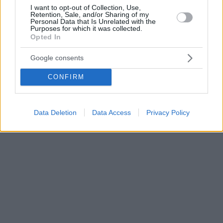
I want to opt-out of Collection, Use,
Retention, Sale, and/or Sharing of my
Personal Data that Is Unrelated with the
Purposes for which it was collected.
Opted In
Google consents
CONFIRM
Data Deletion
Data Access
Privacy Policy