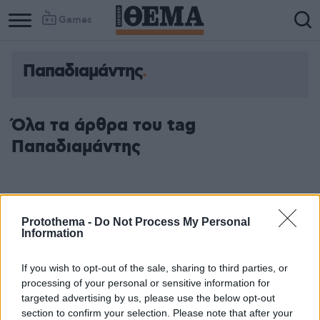
Games
Παπαδιαμάντης
Όλα τα άρθρα του tag
Παπαδιαμάντης
Protothema -
Do Not Process My Personal
Information
If you wish to opt-out of the sale, sharing to third parties, or
processing of your personal or sensitive information for
targeted advertising by us, please use the below opt-out
section to confirm your selection. Please note that after your