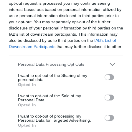
opt-out request is processed you may continue seeing
interest-based ads based on personal information utilized by
us or personal information disclosed to third parties prior to
your opt-out. You may separately opt-out of the further
disclosure of your personal information by third parties on the
IAB’s list of downstream participants. This information may
also be disclosed by us to third parties on the
IAB’s List of
Downstream Participants
that may further disclose it to other
third parties.
Please note that this website/app uses one or more Google
Personal Data Processing Opt Outs
services and may gather and store information including but
not limited to your visit or usage behaviour. You may click to
I want to opt-out of the Sharing of my
personal data.
grant or deny consent to Google and its third-party tags to
Opted In
use your data for below specified purposes in below Google
consent section.
I want to opt-out of the Sale of my
Personal Data.
Opted In
I want to opt-out of processing my
Personal Data for Targeted Advertising.
Opted In