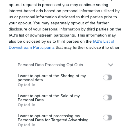
opt-out request is processed you may continue seeing
interest-based ads based on personal information utilized by
us or personal information disclosed to third parties prior to
your opt-out. You may separately opt-out of the further
disclosure of your personal information by third parties on the
IAB’s list of downstream participants. This information may
also be disclosed by us to third parties on the
IAB’s List of
Downstream Participants
that may further disclose it to other
third parties.
17.08.2025, 18:00
Please note that this website/app uses one or more Google
Personal Data Processing Opt Outs
Παντσανέλα από την Τοσκάνη
services and may gather and store information including but
not limited to your visit or usage behaviour. You may click to
I want to opt-out of the Sharing of my
Η χωριάτικη σαλάτα παντσανέλα είναι σύμβολο της
personal data.
grant or deny consent to Google and its third-party tags to
ιταλικής αγροτικής κουλτούρας και της λεγόμενης
Opted In
use your data for below specified purposes in below Google
cucina povera, με ρίζες που φτάνουν πίσω στον
consent section.
Μεσαίωνα
I want to opt-out of the Sale of my
Personal Data.
Opted In
I want to opt-out of processing my
Personal Data for Targeted Advertising.
Opted In