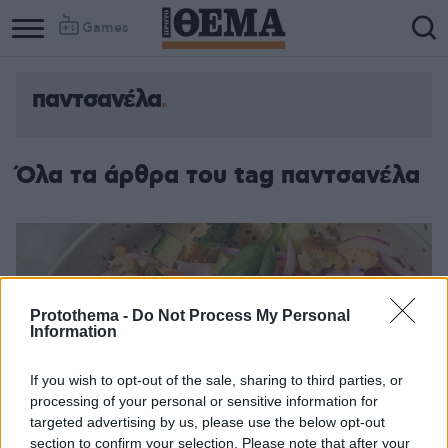
Games
παντσανέλα
Όλα τα άρθρα του tag παντσανέλα
Protothema -
Do Not Process My Personal
Information
If you wish to opt-out of the sale, sharing to third parties, or
processing of your personal or sensitive information for
targeted advertising by us, please use the below opt-out
section to confirm your selection. Please note that after your