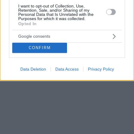
I want to opt-out of Collection, Use,
Retention, Sale, and/or Sharing of my
Personal Data that Is Unrelated with the
Purposes for which it was collected.
Opted In
Google consents
CONFIRM
Data Deletion
Data Access
Privacy Policy