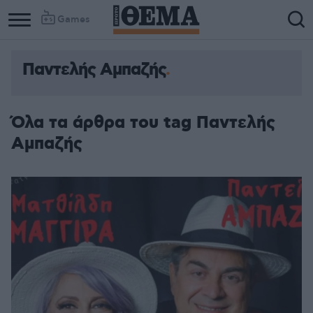
Games
Παντελής Αμπαζής
Column
Column
1
2
Όλα τα άρθρα του tag Παντελής
Αμπαζής