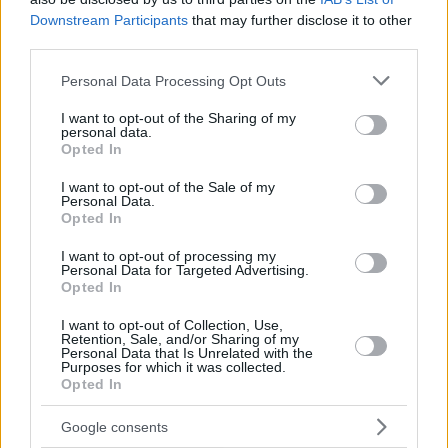
Downstream Participants
that may further disclose it to other
third parties.
Please note that this website/app uses one or more Google
Personal Data Processing Opt Outs
services and may gather and store information including but
not limited to your visit or usage behaviour. You may click to
I want to opt-out of the Sharing of my
personal data.
grant or deny consent to Google and its third-party tags to
Opted In
use your data for below specified purposes in below Google
consent section.
I want to opt-out of the Sale of my
Personal Data.
Opted In
I want to opt-out of processing my
Personal Data for Targeted Advertising.
Opted In
I want to opt-out of Collection, Use,
Retention, Sale, and/or Sharing of my
Personal Data that Is Unrelated with the
Purposes for which it was collected.
Opted In
07.11.2023, 16:53
Παντελής Αμπαζής - Γεράσιμος Γεννατάς: «Παράστασις
Google consents
περιΟπής» στο Φώκα Νέγκρα