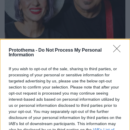
Protothema -
Do Not Process My Personal
Information
If you wish to opt-out of the sale, sharing to third parties, or
28.04.2025, 14:00
processing of your personal or sensitive information for
Ματθίλδη Μαγγίρα και Παντελής Αμπαζής - «Πάμε γι’
targeted advertising by us, please use the below opt-out
άλλα!» στο ΘΕΑΤΡΑΛΕ
section to confirm your selection. Please note that after your
Η βραδιά υπόσχεται ελαφρά τραγούδια και λαϊκές
opt-out request is processed you may continue seeing
στιγμές, με jazz και rock αποχρώσεις, σε ένα
interest-based ads based on personal information utilized by
πρόγραμμα γεμάτο ενέργεια και κέφι
us or personal information disclosed to third parties prior to
your opt-out. You may separately opt-out of the further
disclosure of your personal information by third parties on the
IAB’s list of downstream participants. This information may
also be disclosed by us to third parties on the
IAB’s List of