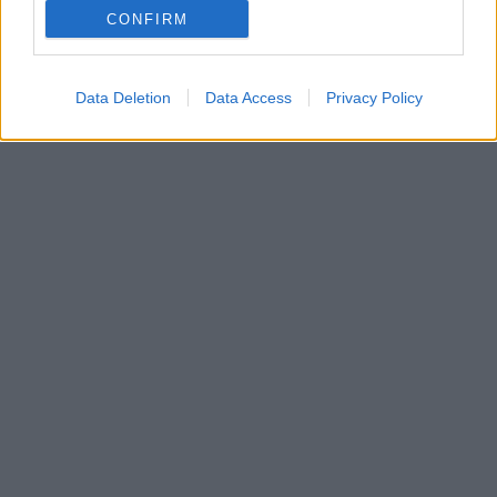
CONFIRM
Τρεις παραστάσεις γεμάτες εκπλήξεις, όλα τα
Σάββατα του Νοεμβρίου
Data Deletion
Data Access
Privacy Policy