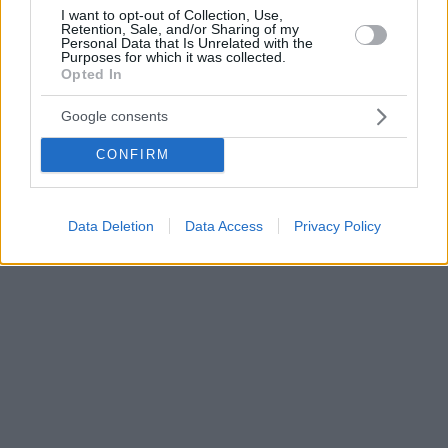
I want to opt-out of Collection, Use,
Retention, Sale, and/or Sharing of my
Personal Data that Is Unrelated with the
Purposes for which it was collected.
Opted In
Google consents
CONFIRM
Data Deletion
Data Access
Privacy Policy