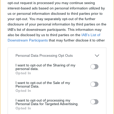
opt-out request is processed you may continue seeing
interest-based ads based on personal information utilized by
us or personal information disclosed to third parties prior to
your opt-out. You may separately opt-out of the further
disclosure of your personal information by third parties on the
IAB’s list of downstream participants. This information may
also be disclosed by us to third parties on the
IAB’s List of
Downstream Participants
that may further disclose it to other
third parties.
Please note that this website/app uses one or more Google
Personal Data Processing Opt Outs
services and may gather and store information including but
not limited to your visit or usage behaviour. You may click to
I want to opt-out of the Sharing of my
personal data.
grant or deny consent to Google and its third-party tags to
Opted In
use your data for below specified purposes in below Google
consent section.
I want to opt-out of the Sale of my
Personal Data.
Opted In
I want to opt-out of processing my
Personal Data for Targeted Advertising.
Opted In