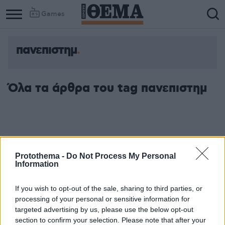
Games
πανεπιστημ
Όλα τα άρθρα του tag πανεπιστημ
Protothema -
Do Not Process My Personal
Information
If you wish to opt-out of the sale, sharing to third parties, or
processing of your personal or sensitive information for
targeted advertising by us, please use the below opt-out
section to confirm your selection. Please note that after your