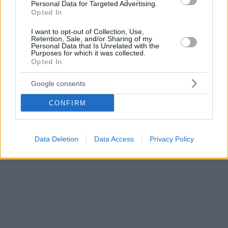
Personal Data for Targeted Advertising.
Opted In
I want to opt-out of Collection, Use,
Retention, Sale, and/or Sharing of my
Personal Data that Is Unrelated with the
Purposes for which it was collected.
Opted In
Google consents
CONFIRM
Data Deletion
Data Access
Privacy Policy