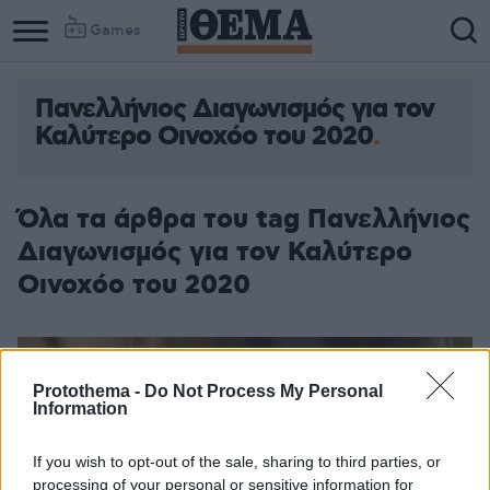
Games
Πανελλήνιος Διαγωνισμός για τον
Καλύτερο Οινοχόο του 2020
Όλα τα άρθρα του tag Πανελλήνιος
Διαγωνισμός για τον Καλύτερο
Οινοχόο του 2020
Protothema -
Do Not Process My Personal
Information
If you wish to opt-out of the sale, sharing to third parties, or
processing of your personal or sensitive information for