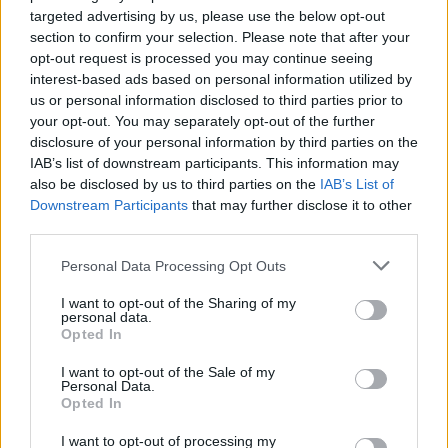
targeted advertising by us, please use the below opt-out
section to confirm your selection. Please note that after your
opt-out request is processed you may continue seeing
interest-based ads based on personal information utilized by
us or personal information disclosed to third parties prior to
your opt-out. You may separately opt-out of the further
disclosure of your personal information by third parties on the
IAB’s list of downstream participants. This information may
also be disclosed by us to third parties on the
IAB’s List of
Downstream Participants
that may further disclose it to other
third parties.
Please note that this website/app uses one or more Google
Personal Data Processing Opt Outs
services and may gather and store information including but
31.01.2020, 18:00
not limited to your visit or usage behaviour. You may click to
I want to opt-out of the Sharing of my
Τα ΒορΟινά επιστρέφουν στην Αθήνα
personal data.
grant or deny consent to Google and its third-party tags to
Opted In
use your data for below specified purposes in below Google
Τα ΒορΟινά, η εκδήλωση γευσιγνωσίας της ένωσης
consent section.
οινοπαραγωγών Οίνοι Βορείου Ελλάδος,
I want to opt-out of the Sale of my
Personal Data.
επιστρέφουν στην Αθήνα, το Σάββατο 1
Opted In
Φεβρουαρίου.
I want to opt-out of processing my