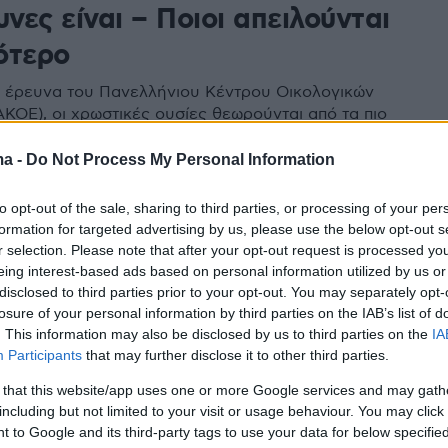
υνες είναι – Ποιοι απειλούνται
ότερο
έρευνα του Πανελλήνιου Κέντρου Οικολογικών
ΚΟΕ), οι χρωστικές ουσίες θεωρούνται από τα πιο
πρόσθετα τροφίμων
ma -
Do Not Process My Personal Information
to opt-out of the sale, sharing to third parties, or processing of your per
formation for targeted advertising by us, please use the below opt-out s
r selection. Please note that after your opt-out request is processed y
eing interest-based ads based on personal information utilized by us or
disclosed to third parties prior to your opt-out. You may separately opt-
losure of your personal information by third parties on the IAB’s list of
. This information may also be disclosed by us to third parties on the
IA
Participants
that may further disclose it to other third parties.
 that this website/app uses one or more Google services and may gath
including but not limited to your visit or usage behaviour. You may click 
 to Google and its third-party tags to use your data for below specifi