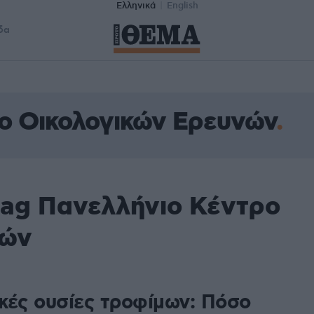
Ελληνικά
English
δα
ο Οικολογικών Ερευνών
tag Πανελλήνιο Κέντρο
νών
κές ουσίες τροφίμων: Πόσο