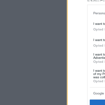
in below Go
Persona
I want t
Opted 
I want t
Opted 
I want 
Advertis
Opted 
I want t
of my P
was col
Opted 
Google 