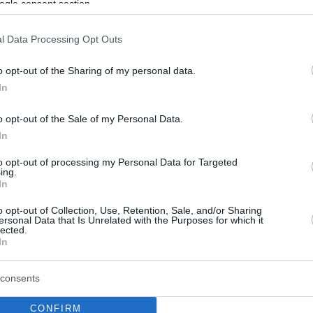
ogle consent section.
l Data Processing Opt Outs
o opt-out of the Sharing of my personal data.
In
o opt-out of the Sale of my Personal Data.
In
to opt-out of processing my Personal Data for Targeted
ing.
In
o opt-out of Collection, Use, Retention, Sale, and/or Sharing
ersonal Data that Is Unrelated with the Purposes for which it
lected.
In
consents
CONFIRM