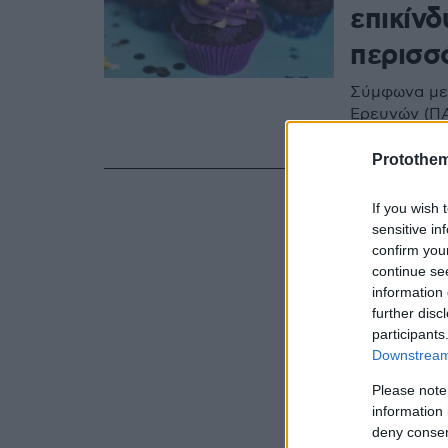
επικίνδ
περισσ
Σύμφωνα με 
Ερευνών (ΠΑ
επικίνδυνα 
Protothe
If you wish 
sensitive in
confirm you
continue se
information 
further disc
participants
Downstream 
Please note
information 
deny consent