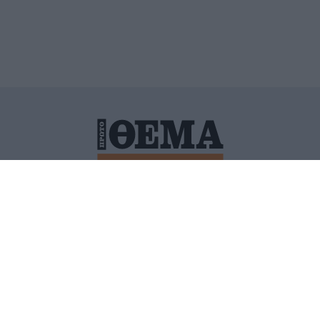
ΙΤΙΚΗ ΠΡΟΣΤΑΣΙΑΣ ΠΡΟΣΩΠΙΚΩΝ ΔΕΔΟΜΕΝΩΝ
ΠΟΛΙ