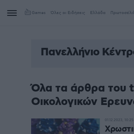
Games
Όλες οι Ειδήσεις
Ελλάδα
Πρωτοσέλι
Πανελλήνιο Κέντρ
Όλα τα άρθρα του 
Οικολογικών Ερευ
01.12.2023, 10:25
Χρωστι