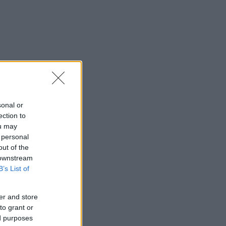
sonal or
ection to
ou may
 personal
out of the
 downstream
B’s List of
er and store
to grant or
ed purposes