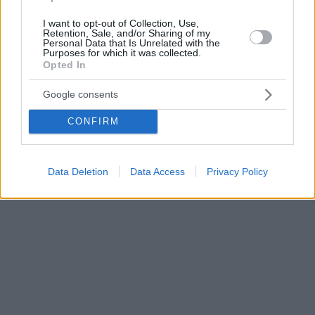
I want to opt-out of Collection, Use,
Retention, Sale, and/or Sharing of my
Personal Data that Is Unrelated with the
Purposes for which it was collected.
Opted In
Google consents
CONFIRM
Data Deletion
Data Access
Privacy Policy