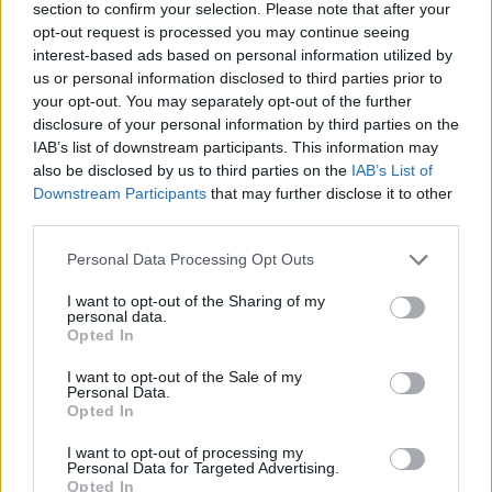
section to confirm your selection. Please note that after your
opt-out request is processed you may continue seeing
interest-based ads based on personal information utilized by
us or personal information disclosed to third parties prior to
your opt-out. You may separately opt-out of the further
disclosure of your personal information by third parties on the
IAB’s list of downstream participants. This information may
also be disclosed by us to third parties on the
IAB’s List of
Downstream Participants
that may further disclose it to other
third parties.
Please note that this website/app uses one or more Google
Personal Data Processing Opt Outs
17.10.2024, 20:11
services and may gather and store information including but
Η Ελληνική Εταιρεία Χειρουργικής Ορθοπαιδικής και
not limited to your visit or usage behaviour. You may click to
I want to opt-out of the Sharing of my
Τραυματολογίας βραβεύει τον Ηλία Μόσιαλο και τον
personal data.
grant or deny consent to Google and its third-party tags to
Ανδρέα Δρακόπουλο
Opted In
use your data for below specified purposes in below Google
Θα τιμηθούν ως Έλληνες της διασποράς, οι οποίοι
consent section.
I want to opt-out of the Sale of my
ζουν και διαπρέπουν στο εξωτερικό
Personal Data.
Opted In
I want to opt-out of processing my
Personal Data for Targeted Advertising.
Opted In