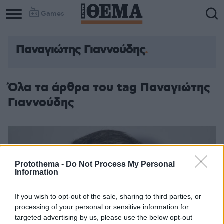
Games
Παναγιώτης Γιαννούδης
Όλα τα άρθρα του tag Παναγιώτης
Γιαννούδης
Protothema -
Do Not Process My Personal
Information
If you wish to opt-out of the sale, sharing to third parties, or
processing of your personal or sensitive information for
targeted advertising by us, please use the below opt-out