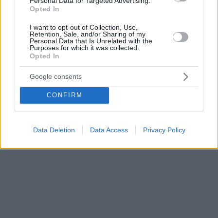
Personal Data for Targeted Advertising.
Opted In
I want to opt-out of Collection, Use,
Retention, Sale, and/or Sharing of my
Personal Data that Is Unrelated with the
Purposes for which it was collected.
Opted In
Google consents
CONFIRM
Data Deletion
Data Access
Privacy Policy