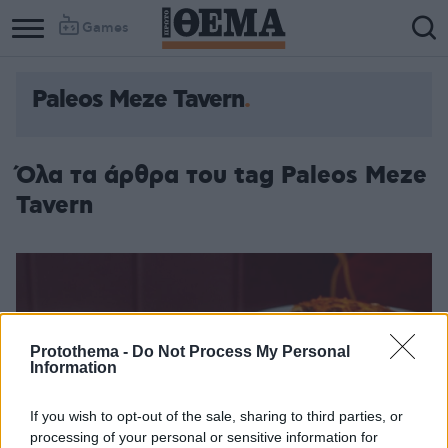
Games
Paleos Meze Tavern
Όλα τα άρθρα του tag Paleos Meze
Tavern
Protothema -
Do Not Process My Personal
Information
If you wish to opt-out of the sale, sharing to third parties, or
processing of your personal or sensitive information for