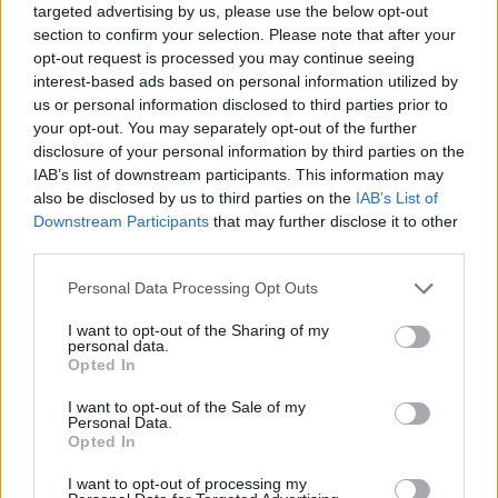
targeted advertising by us, please use the below opt-out
section to confirm your selection. Please note that after your
opt-out request is processed you may continue seeing
interest-based ads based on personal information utilized by
us or personal information disclosed to third parties prior to
your opt-out. You may separately opt-out of the further
disclosure of your personal information by third parties on the
IAB’s list of downstream participants. This information may
also be disclosed by us to third parties on the
IAB’s List of
Downstream Participants
that may further disclose it to other
third parties.
04.12.2024, 14:40
Please note that this website/app uses one or more Google
Personal Data Processing Opt Outs
Paleos Meze Tavern: Ύφος παλιάς ταβέρνας και ελληνικό
services and may gather and store information including but
σπιτικό φαγητό χωρίς φιοριτούρες
not limited to your visit or usage behaviour. You may click to
I want to opt-out of the Sharing of my
personal data.
Ένα καινούργιο μαγειρείο -ταβέρνα στο Θησείο, με
grant or deny consent to Google and its third-party tags to
Opted In
καλομαγειρεμένο φαγητό της ελληνικής
use your data for below specified purposes in below Google
παραδοσιακής κουζίνας, από τους έμπειρους στον
consent section.
I want to opt-out of the Sale of my
χώρο της εστίασης, Άγγελο Δαμουλιάνο και Φωτεινή
Personal Data.
Opted In
Παντζιά.
I want to opt-out of processing my