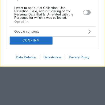
I want to opt-out of Collection, Use,
Retention, Sale, and/or Sharing of my
Personal Data that Is Unrelated with the
Purposes for which it was collected.
Opted In
Google consents
CONFIRM
Data Deletion
Data Access
Privacy Policy