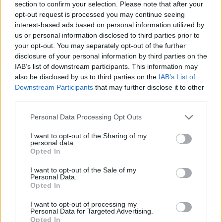
section to confirm your selection. Please note that after your
opt-out request is processed you may continue seeing
interest-based ads based on personal information utilized by
us or personal information disclosed to third parties prior to
your opt-out. You may separately opt-out of the further
disclosure of your personal information by third parties on the
IAB’s list of downstream participants. This information may
also be disclosed by us to third parties on the
IAB’s List of
Downstream Participants
that may further disclose it to other
third parties.
Please note that this website/app uses one or more Google
Personal Data Processing Opt Outs
24.07.2025, 17:01
services and may gather and store information including but
Το Παλαιό Μουσείο της Αρχαίας Κορίνθου
not limited to your visit or usage behaviour. You may click to
I want to opt-out of the Sharing of my
μεταμορφώνεται από αποθήκη σε σύγχρονο εκθεσιακό
personal data.
grant or deny consent to Google and its third-party tags to
χώρο
Opted In
use your data for below specified purposes in below Google
Ποια έργα προβλέπουν οι σχετικές μελέτες του
consent section.
I want to opt-out of the Sale of my
υπουργείου Πολιτισμού
Personal Data.
Opted In
I want to opt-out of processing my
Personal Data for Targeted Advertising.
Opted In