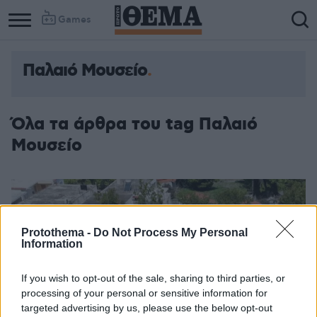
Games
Παλαιό Μουσείο
Όλα τα άρθρα του tag Παλαιό
Μουσείο
Protothema -
Do Not Process My Personal
Information
If you wish to opt-out of the sale, sharing to third parties, or
processing of your personal or sensitive information for
targeted advertising by us, please use the below opt-out