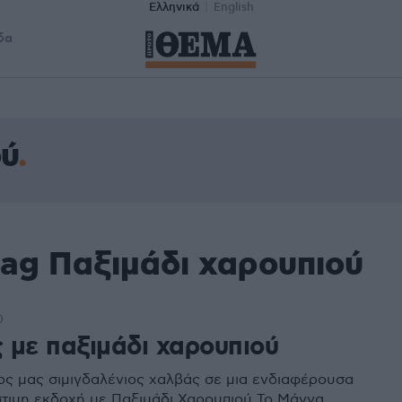
Ελληνικά
English
δα
ού
tag Παξιμάδι χαρουπιού
0
 με παξιμάδι χαρουπιού
ς μας σιμιγδαλένιος χαλβάς σε μια ενδιαφέρουσα
στιμη εκδοχή με Παξιμάδι Χαρουπιού Το Μάννα