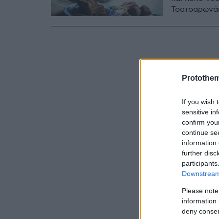
Τσατσαρωνά
Protothe
If you wish 
sensitive in
confirm you
continue se
information 
further disc
participants
Downstream 
Please note
information 
deny consent