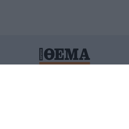
ΙΤΙΚΗ ΠΡΟΣΤΑΣΙΑΣ ΠΡΟΣΩΠΙΚΩΝ ΔΕΔΟΜΕΝΩΝ
ΠΟΛΙ