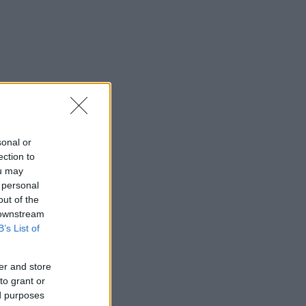
sonal or
ection to
ou may
 personal
out of the
 downstream
B’s List of
er and store
to grant or
ed purposes