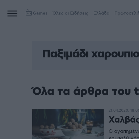
Games
Όλες οι Ειδήσεις
Ελλάδα
Πρωτοσέλι
Παξιμάδι χαρουπι
Όλα τα άρθρα του 
21.04.2020, 18:0
Χαλβάς
Ο αγαπημένο
και πολύ νό