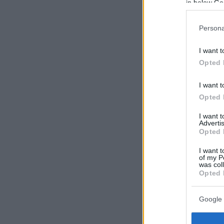
in below Go
Persona
I want t
Opted 
I want t
Opted 
I want 
Advertis
Opted 
I want t
of my P
was col
Opted 
Google 