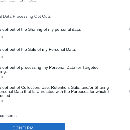
ogle consent section.
l Data Processing Opt Outs
o opt-out of the Sharing of my personal data.
In
o opt-out of the Sale of my Personal Data.
In
to opt-out of processing my Personal Data for Targeted
ing.
In
o opt-out of Collection, Use, Retention, Sale, and/or Sharing
ersonal Data that Is Unrelated with the Purposes for which it
lected.
In
consents
CONFIRM