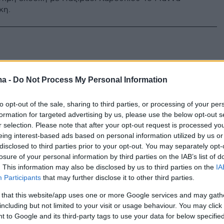
κη.
ma -
Do Not Process My Personal Information
to opt-out of the sale, sharing to third parties, or processing of your per
formation for targeted advertising by us, please use the below opt-out s
r selection. Please note that after your opt-out request is processed y
eing interest-based ads based on personal information utilized by us or
disclosed to third parties prior to your opt-out. You may separately opt-
losure of your personal information by third parties on the IAB’s list of
. This information may also be disclosed by us to third parties on the
IA
Participants
that may further disclose it to other third parties.
 that this website/app uses one or more Google services and may gath
including but not limited to your visit or usage behaviour. You may click 
 to Google and its third-party tags to use your data for below specifi