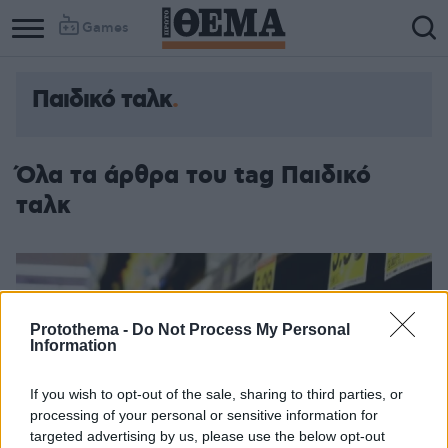
Games
Παιδικό ταλκ
Όλα τα άρθρα του tag Παιδικό
ταλκ
Protothema -
Do Not Process My Personal
Information
If you wish to opt-out of the sale, sharing to third parties, or
processing of your personal or sensitive information for
targeted advertising by us, please use the below opt-out