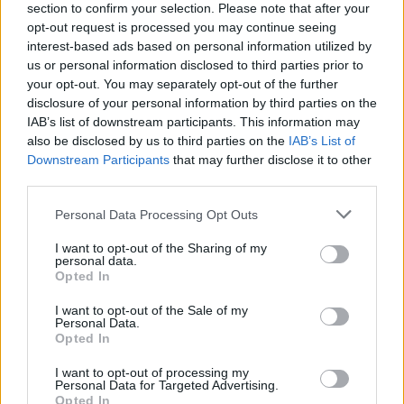
section to confirm your selection. Please note that after your
opt-out request is processed you may continue seeing
interest-based ads based on personal information utilized by
us or personal information disclosed to third parties prior to
your opt-out. You may separately opt-out of the further
disclosure of your personal information by third parties on the
IAB’s list of downstream participants. This information may
also be disclosed by us to third parties on the
IAB’s List of
Downstream Participants
that may further disclose it to other
third parties.
Please note that this website/app uses one or more Google
Personal Data Processing Opt Outs
10
15.12.2018, 10:41
services and may gather and store information including but
Reuters: Η J&J γνώριζε από το 1971 ότι το παιδικό της
not limited to your visit or usage behaviour. You may click to
I want to opt-out of the Sharing of my
ταλκ περιείχε καρκινογόνο αμίαντο!
personal data.
grant or deny consent to Google and its third-party tags to
Opted In
Οι αποκαλύψεις του πρακτορείου προκάλεσαν εχθές
use your data for below specified purposes in below Google
πτώση άνω του 10% της μετοχής του Αμερικανικού
consent section.
I want to opt-out of the Sale of my
κολοσσού
Personal Data.
Opted In
I want to opt-out of processing my
Personal Data for Targeted Advertising.
Opted In