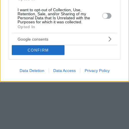
I want to opt-out of Collection, Use,
Retention, Sale, and/or Sharing of my
Personal Data that Is Unrelated with the
Purposes for which it was collected.
Opted In
Google consents
CONFIRM
Data Deletion
Data Access
Privacy Policy