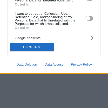
Personal Data for Targeted Advertising.
Opted In
I want to opt-out of Collection, Use,
Retention, Sale, and/or Sharing of my
Personal Data that Is Unrelated with the
Purposes for which it was collected.
Opted In
Google consents
CONFIRM
Data Deletion
Data Access
Privacy Policy