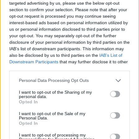
targeted advertising by us, please use the below opt-out
section to confirm your selection. Please note that after your
opt-out request is processed you may continue seeing
interest-based ads based on personal information utilized by
us or personal information disclosed to third parties prior to
your opt-out. You may separately opt-out of the further
disclosure of your personal information by third parties on the
IAB’s list of downstream participants. This information may
also be disclosed by us to third parties on the
IAB’s List of
Downstream Participants
that may further disclose it to other
third parties.
04.08.2023, 19:55
Please note that this website/app uses one or more Google
Personal Data Processing Opt Outs
Ροχαλίζει το παιδί; Οι πιθανές αιτίες – Πώς θα το
services and may gather and store information including but
αντιμετωπίσετε
not limited to your visit or usage behaviour. You may click to
I want to opt-out of the Sharing of my
personal data.
Το επίμονο ροχαλητό είναι μια σχετικά συχνή πάθηση
grant or deny consent to Google and its third-party tags to
Opted In
στα παιδιά. Ο Μηνάς Αρτόπουλος,
use your data for below specified purposes in below Google
Ωτορινολαρυγγολόγος και Διευθυντής της Α'
consent section.
I want to opt-out of the Sale of my
Ωτορινολαρυγγολογικής Κλινικής του ΜΗΤΕΡΑ,
Personal Data.
Opted In
εξηγεί τα αίτια αυτού του συμπτώματος και
ενημερώνει για τις σύγχρονες θεραπευτικές
I want to opt-out of processing my
προσεγγίσεις