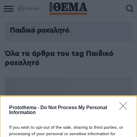
Games
Παιδικό ροχαλητό
Όλα τα άρθρα του tag Παιδικό
ροχαλητό
Protothema -
Do Not Process My Personal
Information
If you wish to opt-out of the sale, sharing to third parties, or
processing of your personal or sensitive information for