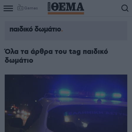
Games
παιδικό δωμάτιο
Column
Column
1
2
Όλα τα άρθρα του tag παιδικό
δωμάτιο