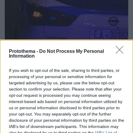
Protothema -
Do Not Process My Personal
Information
If you wish to opt-out of the sale, sharing to third parties, or
2
02.01.2023, 21:18
processing of your personal or sensitive information for
Αδέσποτη σφαίρα καρφώθηκε σε παιδικό δωμάτιο στο
targeted advertising by us, please use the below opt-out
Κορωπί - «Είδαμε τρύπα 5 εκατοστών στο τζάμι» λέει η
section to confirm your selection. Please note that after your
ένοικος
opt-out request is processed you may continue seeing
Από τύχη δεν υπήρξαν θύματα, λέει η ένοικος του
interest-based ads based on personal information utilized by
σπιτιού
us or personal information disclosed to third parties prior to
your opt-out. You may separately opt-out of the further
disclosure of your personal information by third parties on the
IAB’s list of downstream participants. This information may
also be disclosed by us to third parties on the
IAB’s List of