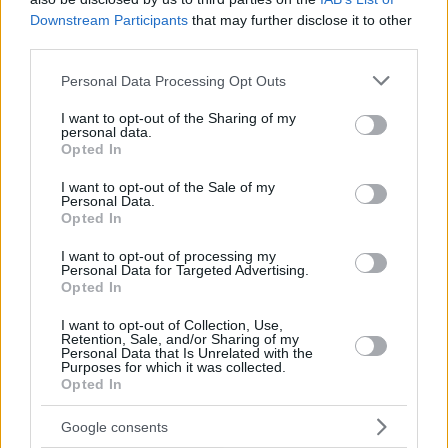
Downstream Participants
that may further disclose it to other
third parties.
Please note that this website/app uses one or more Google
Personal Data Processing Opt Outs
services and may gather and store information including but
not limited to your visit or usage behaviour. You may click to
I want to opt-out of the Sharing of my
personal data.
grant or deny consent to Google and its third-party tags to
Opted In
use your data for below specified purposes in below Google
consent section.
I want to opt-out of the Sale of my
Personal Data.
Opted In
I want to opt-out of processing my
Personal Data for Targeted Advertising.
Opted In
I want to opt-out of Collection, Use,
Retention, Sale, and/or Sharing of my
Personal Data that Is Unrelated with the
Purposes for which it was collected.
Opted In
7
14.07.2021, 09:02
Νάντια Μπουλέ: Δείχνει το δωμάτιο της κόρης της λίγο
Google consents
πριν τον ερχομό της - Φωτογραφίες