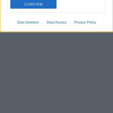
CONFIRM
Ο χρόνος μετρά αντίστροφα για την ημέρα που θα
την κρατήσει στην αγκαλιά της
Data Deletion
Data Access
Privacy Policy