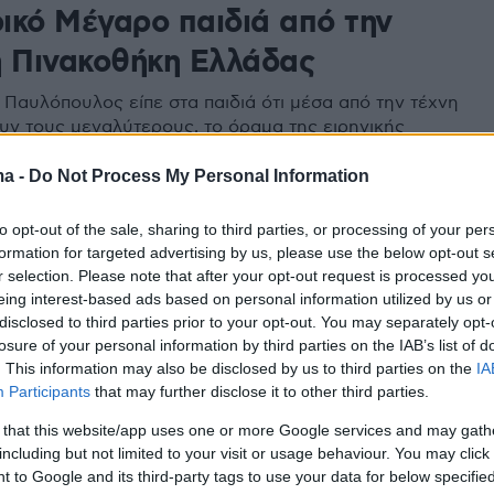
ικό Μέγαρο παιδιά από την
ή Πινακοθήκη Ελλάδας
Παυλόπουλος είπε στα παιδιά ότι μέσα από την τέχνη
υν τους μεγαλύτερους, το όραμα της ειρηνικής
και της συνδημιουργίας
ma -
Do Not Process My Personal Information
to opt-out of the sale, sharing to third parties, or processing of your per
formation for targeted advertising by us, please use the below opt-out s
r selection. Please note that after your opt-out request is processed y
eing interest-based ads based on personal information utilized by us or
disclosed to third parties prior to your opt-out. You may separately opt-
losure of your personal information by third parties on the IAB’s list of
. This information may also be disclosed by us to third parties on the
IA
Participants
that may further disclose it to other third parties.
 that this website/app uses one or more Google services and may gath
including but not limited to your visit or usage behaviour. You may click 
 to Google and its third-party tags to use your data for below specifi