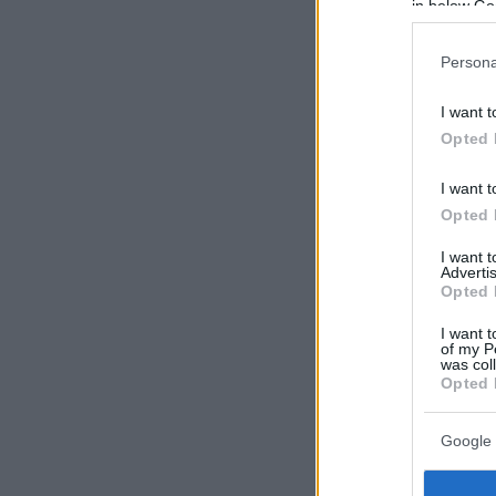
in below Go
Persona
I want t
Opted 
I want t
Opted 
I want 
Advertis
Opted 
I want t
of my P
was col
Opted 
Google 