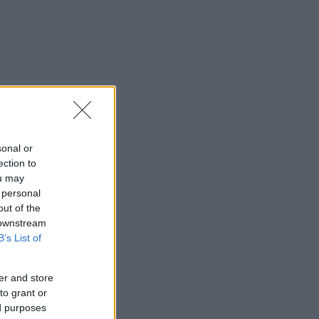
sonal or
ection to
ou may
 personal
out of the
 downstream
B’s List of
er and store
to grant or
ed purposes