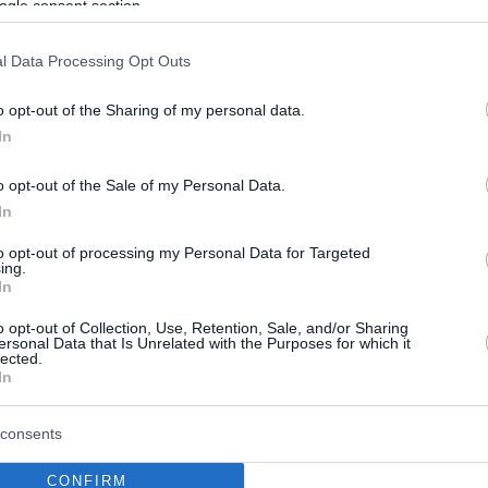
ogle consent section.
l Data Processing Opt Outs
o opt-out of the Sharing of my personal data.
In
o opt-out of the Sale of my Personal Data.
In
to opt-out of processing my Personal Data for Targeted
ing.
In
o opt-out of Collection, Use, Retention, Sale, and/or Sharing
ersonal Data that Is Unrelated with the Purposes for which it
lected.
In
consents
CONFIRM