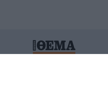
ΙΤΙΚΗ ΠΡΟΣΤΑΣΙΑΣ ΠΡΟΣΩΠΙΚΩΝ ΔΕΔΟΜΕΝΩΝ
ΠΟΛΙ