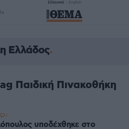
Ελληνικά
English
δα
κη Ελλάδος
tag Παιδική Πινακοθήκη
1
όπουλος υποδέχθηκε στο