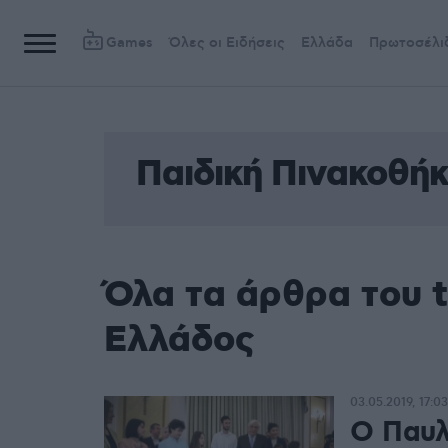
Games
Όλες οι Ειδήσεις
Ελλάδα
Πρωτοσέλι
Παιδική Πινακοθή
Όλα τα άρθρα του 
Ελλάδος
03.05.2019, 17:03
Ο Παυλ