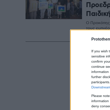
Προεδρ
Παιδικ
Ο Προκόπης 
τους εμπνέο
συνύπαρξης 
Protothe
If you wish 
sensitive in
confirm you
continue se
information 
further disc
participants
Downstream 
Please note
information 
deny consent