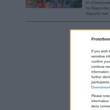
Η «Πατούσα»
το δώρο-έκπ
παγωτά των 
Protothe
If you wish 
sensitive in
confirm you
continue se
information 
further disc
participants
Downstream 
Please note
information 
deny consent