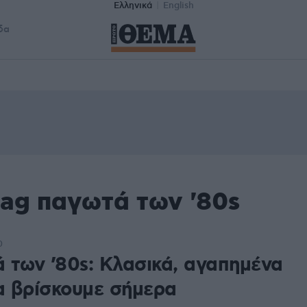
Ελληνικά
English
δα
tag παγωτά των '80s
0
 των ’80s: Κλασικά, αγαπημένα
ια βρίσκουμε σήμερα