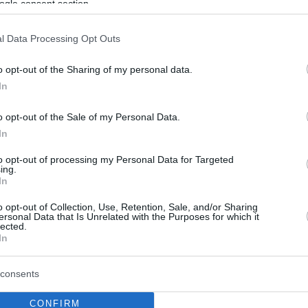
ogle consent section.
l Data Processing Opt Outs
o opt-out of the Sharing of my personal data.
In
o opt-out of the Sale of my Personal Data.
In
to opt-out of processing my Personal Data for Targeted
ing.
In
o opt-out of Collection, Use, Retention, Sale, and/or Sharing
ersonal Data that Is Unrelated with the Purposes for which it
lected.
In
consents
CONFIRM