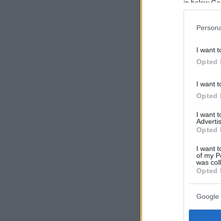
in below Go
Persona
I want t
Opted 
I want t
Opted 
I want 
Advertis
Opted 
I want t
of my P
was col
Opted 
Google 