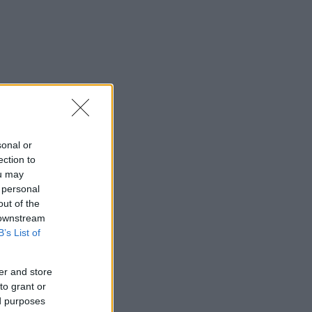
sonal or
ection to
ou may
 personal
out of the
 downstream
B’s List of
er and store
to grant or
ed purposes