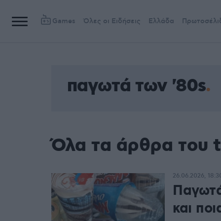
Games
Όλες οι Ειδήσεις
Ελλάδα
Πρωτοσέλι
παγωτά των '80s
Όλα τα άρθρα του 
26.06.2026, 18:3
Παγωτά
και πο