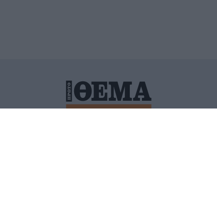
ΙΤΙΚΗ ΠΡΟΣΤΑΣΙΑΣ ΠΡΟΣΩΠΙΚΩΝ ΔΕΔΟΜΕΝΩΝ
ΠΟΛΙ