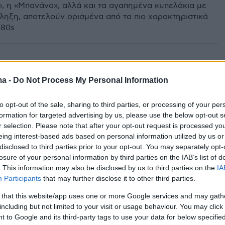
, η «Μπανάνα», αλλά και τα αγαπημένα κυπελάκια με
ληξη, αποτελούν ορισμένα από τα πιο χαρακτηριστικά
’80s
ma -
Do Not Process My Personal Information
to opt-out of the sale, sharing to third parties, or processing of your per
formation for targeted advertising by us, please use the below opt-out s
r selection. Please note that after your opt-out request is processed y
eing interest-based ads based on personal information utilized by us or
disclosed to third parties prior to your opt-out. You may separately opt-
losure of your personal information by third parties on the IAB’s list of
. This information may also be disclosed by us to third parties on the
IA
Participants
that may further disclose it to other third parties.
 that this website/app uses one or more Google services and may gath
including but not limited to your visit or usage behaviour. You may click 
 to Google and its third-party tags to use your data for below specifi