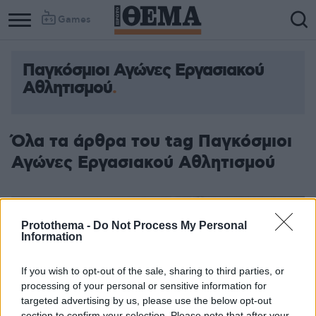
Games
Παγκόσμιοι Αγώνες Εργασιακού
Αθλητισμού
Όλα τα άρθρα του tag Παγκόσμιοι
Αγώνες Εργασιακού Αθλητισμού
Protothema -
Do Not Process My Personal
Information
If you wish to opt-out of the sale, sharing to third parties, or
processing of your personal or sensitive information for
targeted advertising by us, please use the below opt-out
section to confirm your selection. Please note that after your