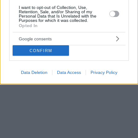
I want to opt-out of Collection, Use,
Retention, Sale, and/or Sharing of my
Personal Data that Is Unrelated with the
Purposes for which it was collected.
Opted In
Google consents
CONFIRM
Data Deletion
Data Access
Privacy Policy