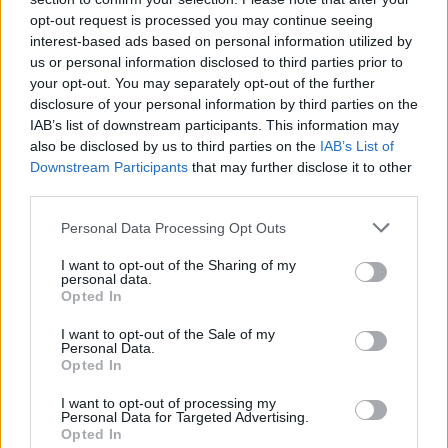
opt-out request is processed you may continue seeing
interest-based ads based on personal information utilized by
us or personal information disclosed to third parties prior to
your opt-out. You may separately opt-out of the further
disclosure of your personal information by third parties on the
IAB’s list of downstream participants. This information may
also be disclosed by us to third parties on the
IAB’s List of
Downstream Participants
that may further disclose it to other
third parties.
Please note that this website/app uses one or more Google
Personal Data Processing Opt Outs
services and may gather and store information including but
not limited to your visit or usage behaviour. You may click to
I want to opt-out of the Sharing of my
28.02.2020, 12:06
personal data.
grant or deny consent to Google and its third-party tags to
Στην Ελλάδα οι Παγκόσμιοι Αγώνες Εργασιακού
Opted In
Αθλητισμού
use your data for below specified purposes in below Google
consent section.
I want to opt-out of the Sale of my
Από τις 17 έως τις 21 Ιουνίου 2020
Personal Data.
Opted In
I want to opt-out of processing my
Personal Data for Targeted Advertising.
Opted In