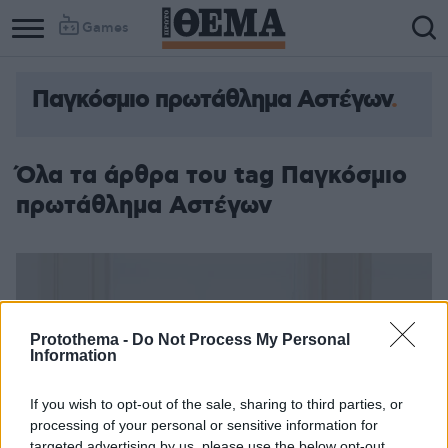
Games
Παγκόσμιο πρωτάθλημα Αστέγων
Όλα τα άρθρα του tag Παγκόσμιο
πρωτάθλημα Αστέγων
Protothema -
Do Not Process My Personal
Information
If you wish to opt-out of the sale, sharing to third parties, or
processing of your personal or sensitive information for
targeted advertising by us, please use the below opt-out