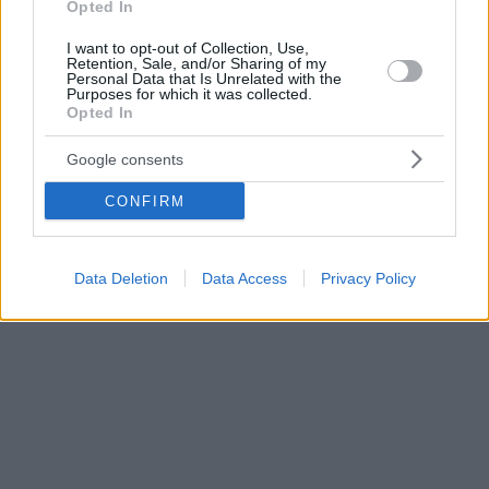
Opted In
I want to opt-out of Collection, Use,
Retention, Sale, and/or Sharing of my
Personal Data that Is Unrelated with the
Purposes for which it was collected.
Opted In
Google consents
CONFIRM
Data Deletion
Data Access
Privacy Policy