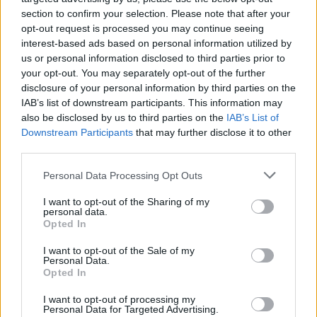
section to confirm your selection. Please note that after your
opt-out request is processed you may continue seeing
interest-based ads based on personal information utilized by
us or personal information disclosed to third parties prior to
your opt-out. You may separately opt-out of the further
disclosure of your personal information by third parties on the
IAB’s list of downstream participants. This information may
also be disclosed by us to third parties on the
IAB’s List of
Downstream Participants
that may further disclose it to other
third parties.
Please note that this website/app uses one or more Google
2
17.09.2024, 13:07
Personal Data Processing Opt Outs
Με την Εθνική Ομάδα Ποδοσφαίρου Αστέγων
services and may gather and store information including but
συναντήθηκε ο Μητσοτάκης ενόψει του Παγκόσμιου
not limited to your visit or usage behaviour. You may click to
I want to opt-out of the Sharing of my
personal data.
Κυπέλλου στη Σεούλ
grant or deny consent to Google and its third-party tags to
Opted In
use your data for below specified purposes in below Google
«Το δικό σας παράδειγμα έχει τόσο μεγάλη σημασία,
consent section.
I want to opt-out of the Sale of my
η προσπάθεια είναι πολύ δύσκολη αλλά αξίζει τον
Personal Data.
κόπο» τόνισε ο πρωθυπουργός
Opted In
I want to opt-out of processing my
Personal Data for Targeted Advertising.