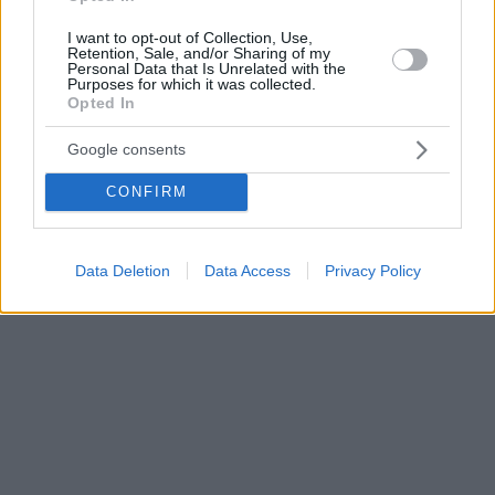
I want to opt-out of Collection, Use,
Retention, Sale, and/or Sharing of my
Personal Data that Is Unrelated with the
Purposes for which it was collected.
Opted In
Google consents
CONFIRM
Data Deletion
Data Access
Privacy Policy