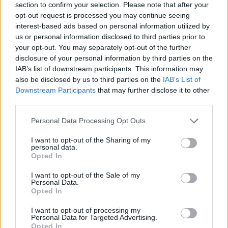
section to confirm your selection. Please note that after your
opt-out request is processed you may continue seeing
interest-based ads based on personal information utilized by
us or personal information disclosed to third parties prior to
your opt-out. You may separately opt-out of the further
disclosure of your personal information by third parties on the
IAB’s list of downstream participants. This information may
also be disclosed by us to third parties on the
IAB’s List of
Downstream Participants
that may further disclose it to other
third parties.
Please note that this website/app uses one or more Google
Personal Data Processing Opt Outs
11.06.2025, 18:56
services and may gather and store information including but
Το βίντεο της Φίνος Φιλμ για την Παγκόσμια Ημέρα
not limited to your visit or usage behaviour. You may click to
I want to opt-out of the Sharing of my
Παιχνιδιού
personal data.
grant or deny consent to Google and its third-party tags to
Opted In
Δείτε το βίντεο που περιλαμβάνει σκηνές από
use your data for below specified purposes in below Google
διάσημες ταινίες, με τους πρωταγωνιστές να παίζουν
consent section.
I want to opt-out of the Sale of my
διάφορα παιχνίδια της εποχής
Personal Data.
Opted In
I want to opt-out of processing my
Personal Data for Targeted Advertising.
Opted In