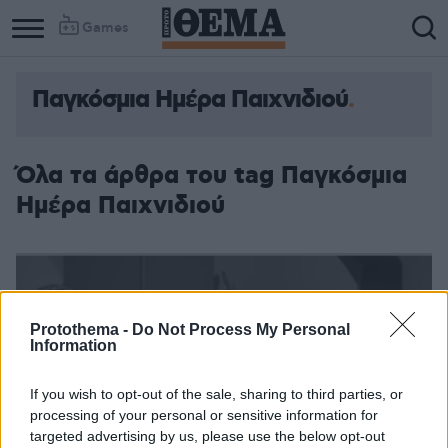
Games
Παγκόσμια Ημέρα Παιχνιδιού
Όλα τα άρθρα του tag Παγκόσμια
Ημέρα Παιχνιδιού
Protothema -
Do Not Process My Personal
Information
If you wish to opt-out of the sale, sharing to third parties, or
processing of your personal or sensitive information for
targeted advertising by us, please use the below opt-out