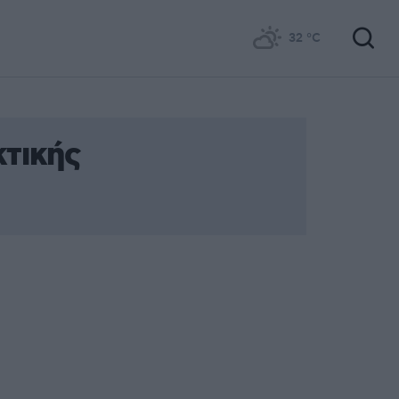
32
°C
τικής