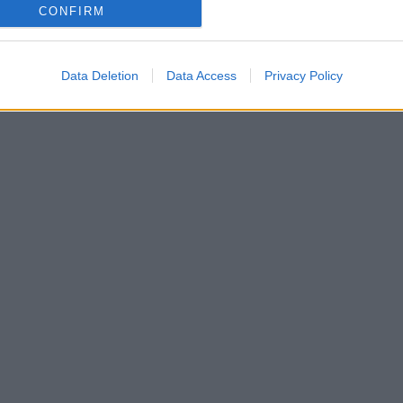
CONFIRM
Data Deletion
Data Access
Privacy Policy