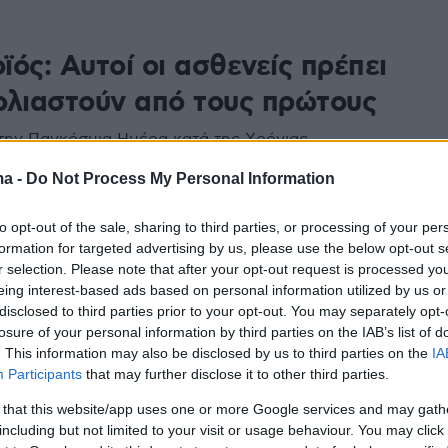
ός: Αυτοί οι ασθενείς πρέπει
ολιαστούν από τους πρώτους
ην Παγκόσμια Ημέρα κατά της Χρόνιας
ς Πνευμονοπάθειας, η Ελληνική Πνευμονολογική
ma -
Do Not Process My Personal Information
σημαίνει ότι οι ασθενείς με ΧΑΠ, επιβάλλεται να
– μεταξύ άλλων ομάδων - στον επικείμενο
κατά της Covid-19
to opt-out of the sale, sharing to third parties, or processing of your per
formation for targeted advertising by us, please use the below opt-out s
r selection. Please note that after your opt-out request is processed y
eing interest-based ads based on personal information utilized by us or
disclosed to third parties prior to your opt-out. You may separately opt-
losure of your personal information by third parties on the IAB’s list of
. This information may also be disclosed by us to third parties on the
IA
Participants
that may further disclose it to other third parties.
 that this website/app uses one or more Google services and may gath
including but not limited to your visit or usage behaviour. You may click 