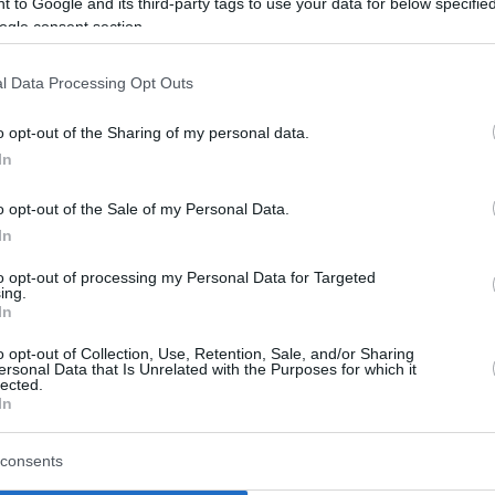
 to Google and its third-party tags to use your data for below specifi
ogle consent section.
l Data Processing Opt Outs
o opt-out of the Sharing of my personal data.
In
o opt-out of the Sale of my Personal Data.
In
to opt-out of processing my Personal Data for Targeted
ing.
In
o opt-out of Collection, Use, Retention, Sale, and/or Sharing
ersonal Data that Is Unrelated with the Purposes for which it
lected.
In
consents