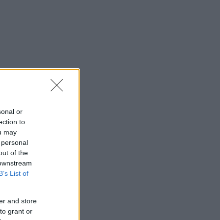
sonal or
ection to
ou may
 personal
out of the
 downstream
B’s List of
er and store
to grant or