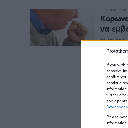
15.11.2020, 15:18
Κορωνοϊ
να εμβ
Με αφορμή τ
Αποφρακτική
Protothe
Εταιρεία επι
προηγηθούν 
εμβολιασμό 
If you wish 
sensitive in
confirm you
continue se
information 
further disc
participants
Downstream 
Please note
information 