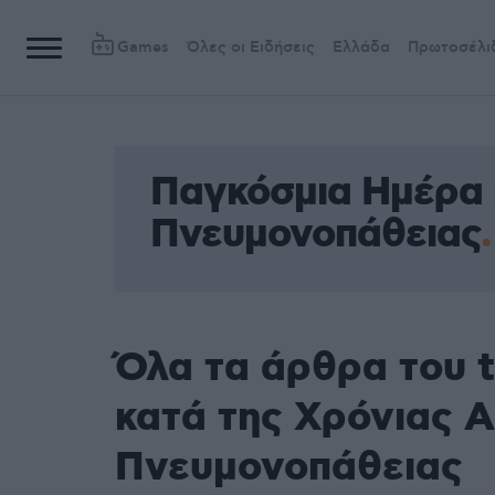
Games
Όλες οι Ειδήσεις
Ελλάδα
Πρωτοσέλι
Παγκόσμια Ημέρα 
Πνευμονοπάθειας
Όλα τα άρθρα του 
κατά της Χρόνιας 
Πνευμονοπάθειας