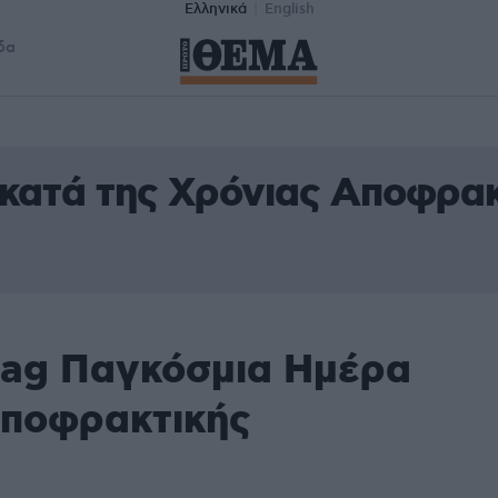
Ελληνικά
English
δα
κατά της Χρόνιας Αποφρακ
tag Παγκόσμια Ημέρα
Αποφρακτικής