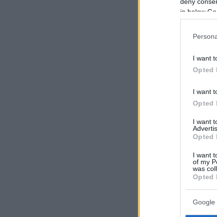
deny consent
in below Go
Persona
I want t
Opted 
I want t
Opted 
I want 
Advertis
Opted 
I want t
of my P
was col
Opted 
Google 