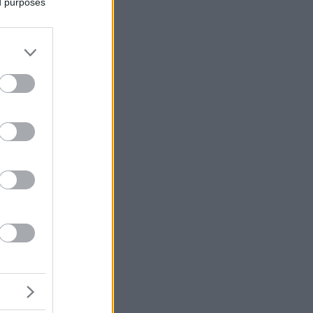
ed purposes