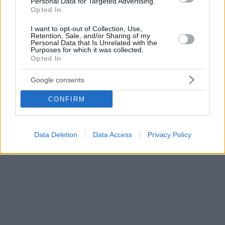
Personal Data for Targeted Advertising.
Opted In
I want to opt-out of Collection, Use,
Retention, Sale, and/or Sharing of my
Personal Data that Is Unrelated with the
Purposes for which it was collected.
Opted In
Google consents
CONFIRM
Data Deletion
Data Access
Privacy Policy