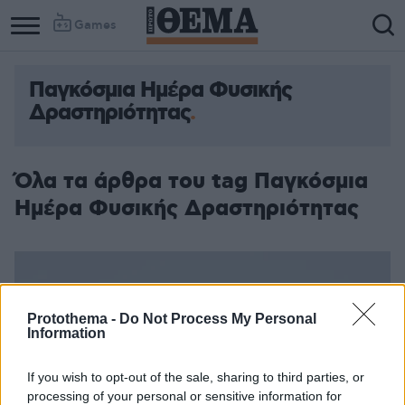
Games
Παγκόσμια Ημέρα Φυσικής
Δραστηριότητας
Όλα τα άρθρα του tag Παγκόσμια
Ημέρα Φυσικής Δραστηριότητας
Protothema -
Do Not Process My Personal
Information
If you wish to opt-out of the sale, sharing to third parties, or
processing of your personal or sensitive information for