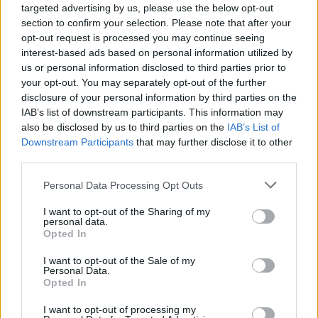
targeted advertising by us, please use the below opt-out
section to confirm your selection. Please note that after your
opt-out request is processed you may continue seeing
interest-based ads based on personal information utilized by
us or personal information disclosed to third parties prior to
your opt-out. You may separately opt-out of the further
disclosure of your personal information by third parties on the
IAB’s list of downstream participants. This information may
also be disclosed by us to third parties on the
IAB’s List of
Downstream Participants
that may further disclose it to other
third parties.
Please note that this website/app uses one or more Google
Personal Data Processing Opt Outs
06.04.2023, 14:32
services and may gather and store information including but
Φυσική Κατάσταση: Ανακαλύψτε γιατί ο ασφαλιστής
not limited to your visit or usage behaviour. You may click to
I want to opt-out of the Sharing of my
σας θέλει να είστε fit
personal data.
grant or deny consent to Google and its third-party tags to
Opted In
Η απουσία ερώτησης για τη φυσική κατάσταση από τα
use your data for below specified purposes in below Google
ερωτηματολόγια υγείας που προηγούνται των
consent section.
I want to opt-out of the Sale of my
ασφαλίσεων υγείας, δεν σημαίνει πως περνά και
Personal Data.
Opted In
αδιάφορη από τον ασφαλιστή. Διαβάστε γιατί
I want to opt-out of processing my