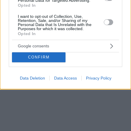
Personal Data for Targeted Advertising.
Opted In
I want to opt-out of Collection, Use,
Retention, Sale, and/or Sharing of my
Personal Data that Is Unrelated with the
Purposes for which it was collected.
Opted In
Google consents
CONFIRM
Data Deletion
Data Access
Privacy Policy