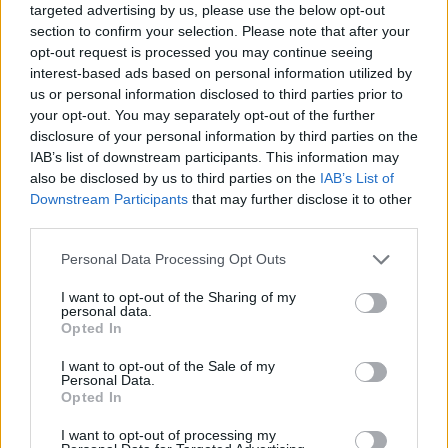
targeted advertising by us, please use the below opt-out
section to confirm your selection. Please note that after your
opt-out request is processed you may continue seeing
interest-based ads based on personal information utilized by
us or personal information disclosed to third parties prior to
your opt-out. You may separately opt-out of the further
disclosure of your personal information by third parties on the
IAB’s list of downstream participants. This information may
also be disclosed by us to third parties on the
IAB’s List of
Downstream Participants
that may further disclose it to other
third parties.
23.07.2021, 13:47
Please note that this website/app uses one or more Google
Personal Data Processing Opt Outs
Η σπάνια νόσος των λεμφαδένων που είναι δύσκολο να
services and may gather and store information including but
διαγνωστεί
not limited to your visit or usage behaviour. You may click to
I want to opt-out of the Sharing of my
personal data.
Με αφορμή τη σημερινή Παγκόσμια Ημέρα
grant or deny consent to Google and its third-party tags to
Opted In
Castleman ο κ. Θάνος Δημόπουλος Καθηγητής
use your data for below specified purposes in below Google
Θεραπευτικής Αιματολογίας-Ογκολογίας, Πρύτανης
consent section.
I want to opt-out of the Sale of my
ΕΚΠΑ ρίχνει φως σε αυτή τη σπάνια, σοβαρή νόσο
Personal Data.
Opted In
των λεμφαδένων και των συναφών ιστών
I want to opt-out of processing my