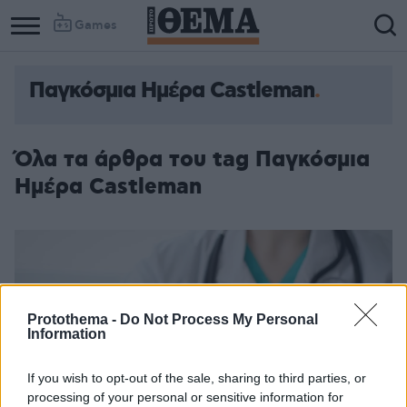
Games
Παγκόσμια Ημέρα Castleman
Όλα τα άρθρα του tag Παγκόσμια
Ημέρα Castleman
Protothema -
Do Not Process My Personal
Information
If you wish to opt-out of the sale, sharing to third parties, or
processing of your personal or sensitive information for