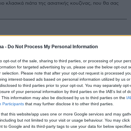
ιο κλασικά πιάτα της ασιατικής κουζίνας, που θα σας
.
ma -
Do Not Process My Personal Information
to opt-out of the sale, sharing to third parties, or processing of your per
formation for targeted advertising by us, please use the below opt-out s
r selection. Please note that after your opt-out request is processed y
eing interest-based ads based on personal information utilized by us or
disclosed to third parties prior to your opt-out. You may separately opt-
losure of your personal information by third parties on the IAB’s list of
. This information may also be disclosed by us to third parties on the
IA
Participants
that may further disclose it to other third parties.
 that this website/app uses one or more Google services and may gath
including but not limited to your visit or usage behaviour. You may click 
 to Google and its third-party tags to use your data for below specifi