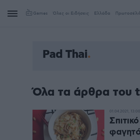
Games
Όλες οι Ειδήσεις
Ελλάδα
Πρωτοσέλι
Pad Thai
Όλα τα άρθρα του t
01.04.2021, 13:0
Σπιτικό
φαγητ