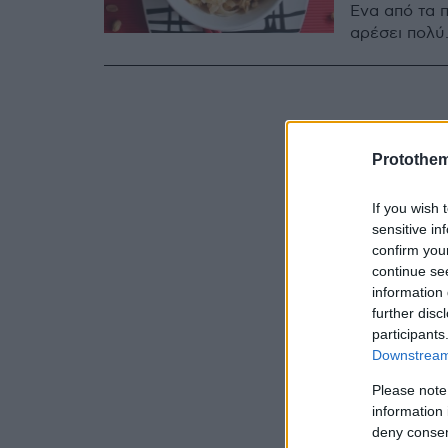
Ένα από τα π
αρέσει πολύ
Protothe
If you wish 
sensitive in
confirm you
continue se
information 
further disc
participants
Downstream 
Please note
information 
deny consent