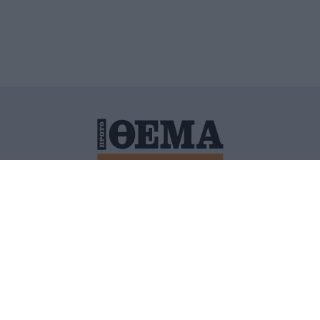
ΙΤΙΚΗ ΠΡΟΣΤΑΣΙΑΣ ΠΡΟΣΩΠΙΚΩΝ ΔΕΔΟΜΕΝΩΝ
ΠΟΛΙ