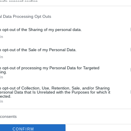
ogle consent section.
l Data Processing Opt Outs
o opt-out of the Sharing of my personal data.
In
o opt-out of the Sale of my Personal Data.
In
to opt-out of processing my Personal Data for Targeted
ing.
In
o opt-out of Collection, Use, Retention, Sale, and/or Sharing
ersonal Data that Is Unrelated with the Purposes for which it
lected.
In
consents
CONFIRM