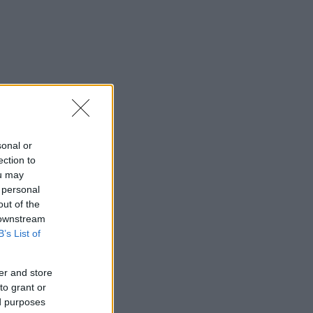
sonal or
ection to
ou may
 personal
out of the
 downstream
B’s List of
er and store
to grant or
ed purposes