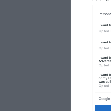
in below Go
Persona
I want t
Opted 
I want t
Opted 
I want 
Advertis
Opted 
I want t
of my P
was col
Opted 
Google 