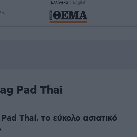
Ελληνικά
English
δα
ag Pad Thai
0
 Pad Thai, το εύκολο ασιατικό
ό