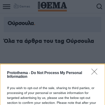
Games
Ούρσουλα
Όλα τα άρθρα του tag Ούρσουλα
Protothema -
Do Not Process My Personal
Information
If you wish to opt-out of the sale, sharing to third parties, or
processing of your personal or sensitive information for
targeted advertising by us, please use the below opt-out
section to confirm your selection. Please note that after your