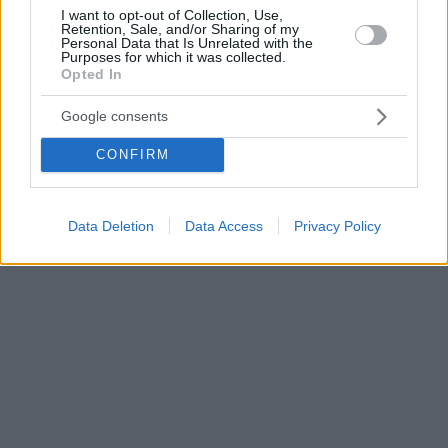
I want to opt-out of Collection, Use,
Retention, Sale, and/or Sharing of my
Personal Data that Is Unrelated with the
Purposes for which it was collected.
Opted In
Google consents
CONFIRM
Data Deletion
Data Access
Privacy Policy