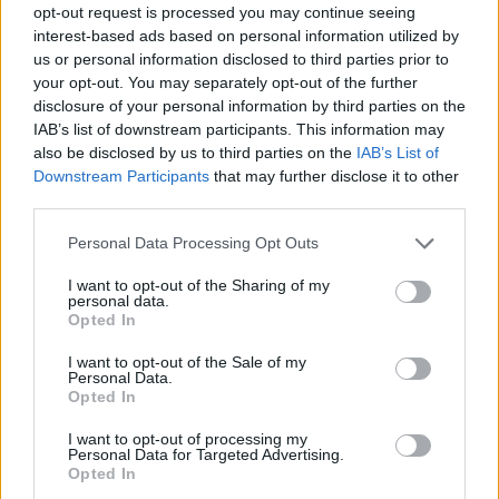
opt-out request is processed you may continue seeing
interest-based ads based on personal information utilized by
us or personal information disclosed to third parties prior to
your opt-out. You may separately opt-out of the further
disclosure of your personal information by third parties on the
IAB’s list of downstream participants. This information may
also be disclosed by us to third parties on the
IAB’s List of
Downstream Participants
that may further disclose it to other
third parties.
Please note that this website/app uses one or more Google
Personal Data Processing Opt Outs
services and may gather and store information including but
not limited to your visit or usage behaviour. You may click to
I want to opt-out of the Sharing of my
personal data.
grant or deny consent to Google and its third-party tags to
Opted In
use your data for below specified purposes in below Google
consent section.
I want to opt-out of the Sale of my
Personal Data.
Opted In
I want to opt-out of processing my
Personal Data for Targeted Advertising.
Opted In