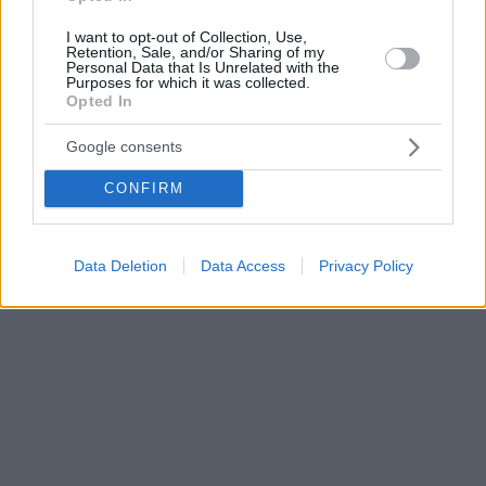
I want to opt-out of Collection, Use,
Retention, Sale, and/or Sharing of my
Personal Data that Is Unrelated with the
Purposes for which it was collected.
Opted In
Google consents
CONFIRM
Data Deletion
Data Access
Privacy Policy