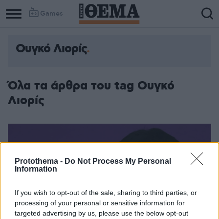
Games
Ουγκό Λιορίς
Όλα τα άρθρα του tag Ουγκό
Λιορίς
Protothema -
Do Not Process My Personal
Information
If you wish to opt-out of the sale, sharing to third parties, or
processing of your personal or sensitive information for
targeted advertising by us, please use the below opt-out