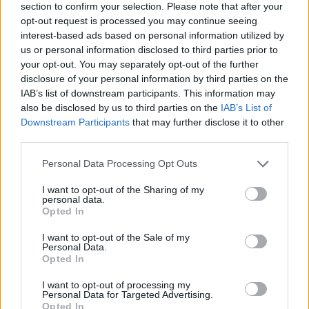
section to confirm your selection. Please note that after your
opt-out request is processed you may continue seeing
interest-based ads based on personal information utilized by
us or personal information disclosed to third parties prior to
your opt-out. You may separately opt-out of the further
disclosure of your personal information by third parties on the
IAB’s list of downstream participants. This information may
also be disclosed by us to third parties on the
IAB’s List of
Downstream Participants
that may further disclose it to other
third parties.
Please note that this website/app uses one or more Google
Personal Data Processing Opt Outs
04.12.2022, 17:39
services and may gather and store information including but
Ο Γιορίς ισοφάρισε το ρεκόρ συμμετοχών του Τουράμ
not limited to your visit or usage behaviour. You may click to
I want to opt-out of the Sharing of my
στη Γαλλία
personal data.
grant or deny consent to Google and its third-party tags to
Opted In
Ο Ουγκό Λιορίς έφτασε στο παιχνίδι της Γαλλίας με
use your data for below specified purposes in below Google
την Πολωνία στις 142 συμμετοχές και έπιασε στην
consent section.
I want to opt-out of the Sale of my
κορυφή τον Λιλιάν Τουράμ
Personal Data.
Opted In
I want to opt-out of processing my
Personal Data for Targeted Advertising.
Opted In