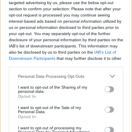
targeted advertising by us, please use the below opt-out
section to confirm your selection. Please note that after your
opt-out request is processed you may continue seeing
interest-based ads based on personal information utilized by
us or personal information disclosed to third parties prior to
your opt-out. You may separately opt-out of the further
disclosure of your personal information by third parties on the
IAB’s list of downstream participants. This information may
also be disclosed by us to third parties on the
IAB’s List of
Downstream Participants
that may further disclose it to other
third parties.
1
06.07.2025, 18:32
Please note that this website/app uses one or more Google
Personal Data Processing Opt Outs
Βρείτε κάποιον να σας κοιτάει όπως η Τρίνιτι Ρόντμαν
services and may gather and store information including but
τον Μπεν Σέλτον - Ο επόμενος λαμπερός έρωτας στο
not limited to your visit or usage behaviour. You may click to
I want to opt-out of the Sharing of my
χώρο αθλητισμού - Βίντεο
personal data.
grant or deny consent to Google and its third-party tags to
Opted In
Η κόρη του Ντένις Ρόντμαν είναι τρελά ερωτευμένη
use your data for below specified purposes in below Google
με τον Αμερικανό τενίστα και οι αντιδράσεις της στον
consent section.
I want to opt-out of the Sale of my
τελευταίο αγώνα του έγιναν viral - Ποια είναι η
Personal Data.
Opted In
ιστορία τους
I want to opt-out of processing my