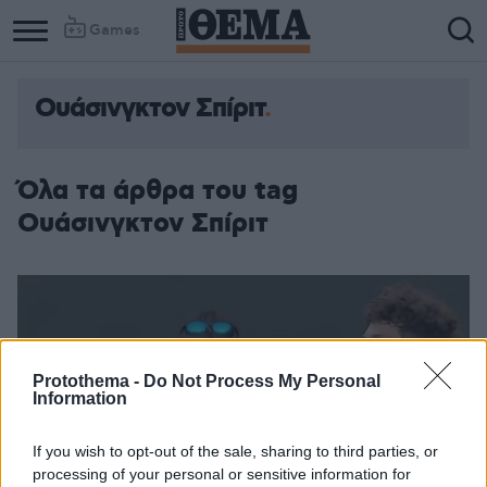
Games
Ουάσινγκτον Σπίριτ
Όλα τα άρθρα του tag
Ουάσινγκτον Σπίριτ
Protothema -
Do Not Process My Personal
Information
If you wish to opt-out of the sale, sharing to third parties, or
processing of your personal or sensitive information for