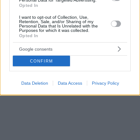
Personal Data for Targeted Advertising.
Opted In
I want to opt-out of Collection, Use,
Retention, Sale, and/or Sharing of my
Personal Data that Is Unrelated with the
Purposes for which it was collected.
Opted In
Google consents
CONFIRM
Data Deletion
Data Access
Privacy Policy