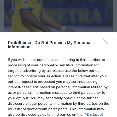
Protothema -
Do Not Process My Personal
Information
If you wish to opt-out of the sale, sharing to third parties, or
2
28.07.2025, 19:34
processing of your personal or sensitive information for
Κοντά στον ΠΑΟΚ ο Σεντίρα, σύμφωνα με τους Ιταλούς
targeted advertising by us, please use the below opt-out
section to confirm your selection. Please note that after your
Σύμφωνα με τα ιταλικά ΜΜΕ, ο Ουαλίντ Σεντίρα είναι
opt-out request is processed you may continue seeing
έτοιμος ν' αφήσει τη Νάπολι για τον ΠΑΟΚ
interest-based ads based on personal information utilized by
us or personal information disclosed to third parties prior to
your opt-out. You may separately opt-out of the further
disclosure of your personal information by third parties on the
IAB’s list of downstream participants. This information may
also be disclosed by us to third parties on the
IAB’s List of