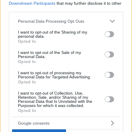
Downstream Participants
that may further disclose it to other
third parties.
Please note that this website/app uses one or more Google
Personal Data Processing Opt Outs
services and may gather and store information including but
not limited to your visit or usage behaviour. You may click to
I want to opt-out of the Sharing of my
personal data.
grant or deny consent to Google and its third-party tags to
Opted In
use your data for below specified purposes in below Google
consent section.
I want to opt-out of the Sale of my
Personal Data.
Opted In
I want to opt-out of processing my
Personal Data for Targeted Advertising.
Opted In
I want to opt-out of Collection, Use,
Retention, Sale, and/or Sharing of my
Personal Data that Is Unrelated with the
Purposes for which it was collected.
7
25.07.2025, 17:59
Opted In
ΠΑΟΚ: Για συμφωνία με τον Σεντίρα της Νάπολι,
γράφουν στην Ιταλία
Google consents
Ο διεθνής Μαροκινός επιθετικός, σύμφωνα με το