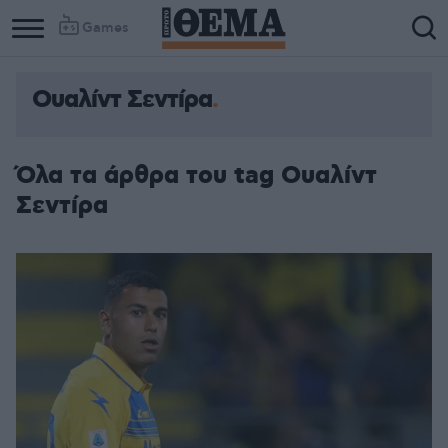
Games
Ουαλίντ Σεντίρα
Όλα τα άρθρα του tag Ουαλίντ
Σεντίρα