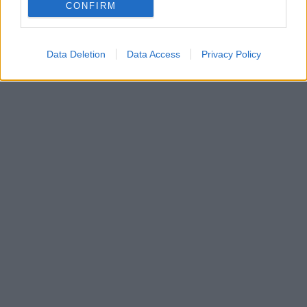
ρεπορτάζ, θα υπογράψει τριετές συμβόλαιο στον
CONFIRM
ΠΑΟΚ
Data Deletion
Data Access
Privacy Policy