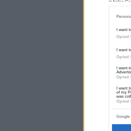
in below Go
Persona
I want t
Opted 
I want t
Opted 
I want 
Advertis
Opted 
I want t
of my P
was col
Opted 
Google 