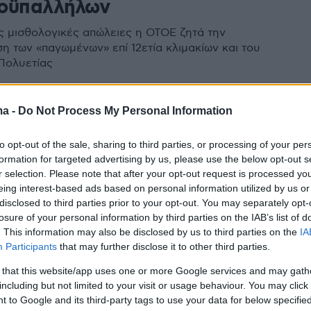
οϋπαλλήλων
ις μισθολογικές απώλειες η ΟΤΟΕ ζητά την
η των «παγωμένων» επί 12ετία κλιμακίων και του
Πολυετίας
ma -
Do Not Process My Personal Information
to opt-out of the sale, sharing to third parties, or processing of your per
formation for targeted advertising by us, please use the below opt-out s
r selection. Please note that after your opt-out request is processed y
eing interest-based ads based on personal information utilized by us or
disclosed to third parties prior to your opt-out. You may separately opt-
losure of your personal information by third parties on the IAB’s list of
. This information may also be disclosed by us to third parties on the
IA
Participants
that may further disclose it to other third parties.
 that this website/app uses one or more Google services and may gath
including but not limited to your visit or usage behaviour. You may click 
 to Google and its third-party tags to use your data for below specifi