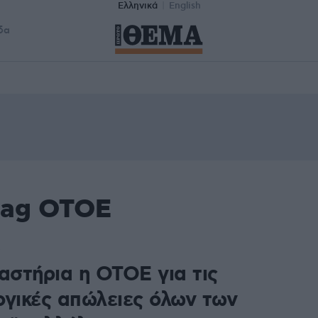
Ελληνικά
English
δα
tag OTOE
αστήρια η ΟΤΟΕ για τις
ογικές απώλειες όλων των