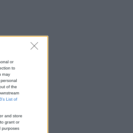
sonal or
ection to
ou may
 personal
out of the
 downstream
B’s List of
er and store
to grant or
ed purposes