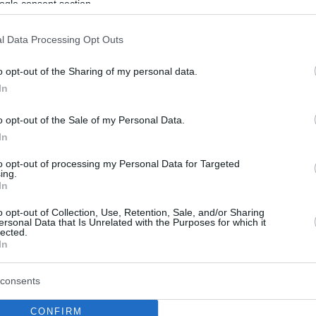
ogle consent section.
l Data Processing Opt Outs
o opt-out of the Sharing of my personal data.
In
o opt-out of the Sale of my Personal Data.
In
to opt-out of processing my Personal Data for Targeted
ing.
In
o opt-out of Collection, Use, Retention, Sale, and/or Sharing
ersonal Data that Is Unrelated with the Purposes for which it
lected.
In
consents
CONFIRM