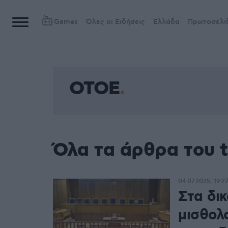
Games
Όλες οι Ειδήσεις
Ελλάδα
Πρωτοσέλι
OTOE
Όλα τα άρθρα του 
04.07.2025, 19:27
Στα δικ
μισθολ