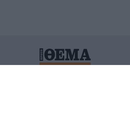
ΙΤΙΚΗ ΠΡΟΣΤΑΣΙΑΣ ΠΡΟΣΩΠΙΚΩΝ ΔΕΔΟΜΕΝΩΝ
ΠΟΛΙ