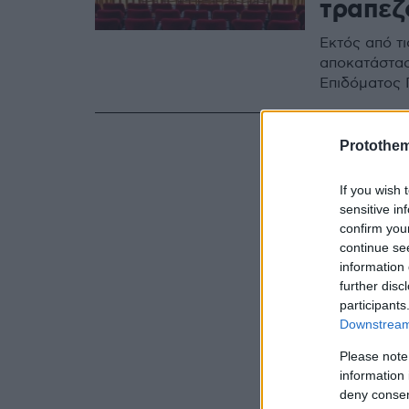
τραπεζ
Εκτός από τ
αποκατάστασ
Επιδόματος 
Protothe
If you wish 
sensitive in
confirm you
continue se
information 
further disc
participants
Downstream 
Please note
information 
deny consent