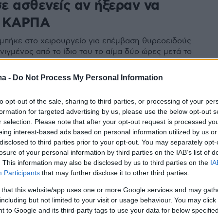
ε ασθενείς αν ήξεραν να
ν ΚΑΡΠΑ
μπήκε στο χειρουργείο για επέμβαση θυρεοειδούς
νιγμένος από το ίδιο του το αίμα δύο ώρες μετά το
πέμβασης - Να διωχθούν για ανθρωποκτονία από
ά η οικογένεια - Στην τελική ευθεία η υπόθεση
ma -
Do Not Process My Personal Information
to opt-out of the sale, sharing to third parties, or processing of your per
formation for targeted advertising by us, please use the below opt-out s
r selection. Please note that after your opt-out request is processed y
eing interest-based ads based on personal information utilized by us or
disclosed to third parties prior to your opt-out. You may separately opt-
losure of your personal information by third parties on the IAB’s list of
. This information may also be disclosed by us to third parties on the
IA
Participants
that may further disclose it to other third parties.
 that this website/app uses one or more Google services and may gath
including but not limited to your visit or usage behaviour. You may click 
 to Google and its third-party tags to use your data for below specifi