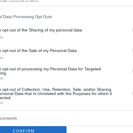
ogle consent section.
l Data Processing Opt Outs
o opt-out of the Sharing of my personal data.
In
o opt-out of the Sale of my Personal Data.
In
to opt-out of processing my Personal Data for Targeted
ing.
In
o opt-out of Collection, Use, Retention, Sale, and/or Sharing
ersonal Data that Is Unrelated with the Purposes for which it
lected.
In
consents
CONFIRM