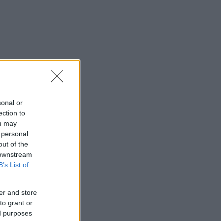
sonal or
ection to
ou may
 personal
out of the
 downstream
B’s List of
er and store
to grant or
ed purposes