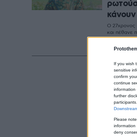
ρωτούσ
κάνου
Ο 27χρονος 
και πέθανε π
τέλος της ε
πρόθεση ζητ
Protothe
If you wish 
sensitive in
confirm you
continue se
information 
further disc
participants
Downstream 
Please note
information 
deny consent