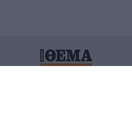
ΙΤΙΚΗ ΠΡΟΣΤΑΣΙΑΣ ΠΡΟΣΩΠΙΚΩΝ ΔΕΔΟΜΕΝΩΝ
ΠΟΛΙ