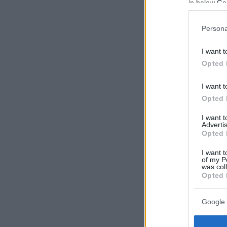
in below Go
Persona
I want t
Opted 
I want t
Opted 
I want 
Advertis
Opted 
I want t
of my P
was col
Opted 
Google 