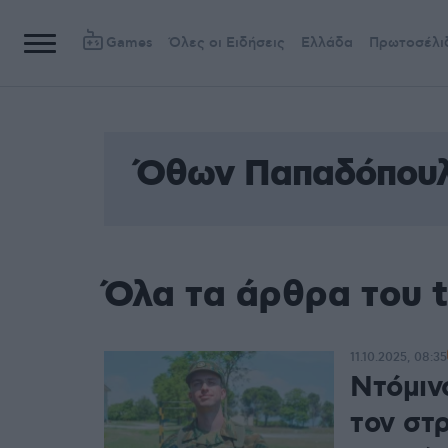
Games
Όλες οι Ειδήσεις
Ελλάδα
Πρωτοσέλι
Όθων Παπαδόπου
Όλα τα άρθρα του
11.10.2025, 08:35
Ντόμιν
τον στ