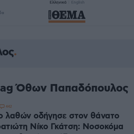
Ελληνικά
English
δα
λος
 tag Όθων Παπαδόπουλος
442
ο λαθών οδήγησε στον θάνατο
ρατιώτη Νίκο Γκάτση: Νοσοκόμα