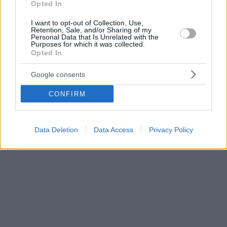
Opted In
I want to opt-out of Collection, Use,
Retention, Sale, and/or Sharing of my
Personal Data that Is Unrelated with the
Purposes for which it was collected.
Opted In
Google consents
CONFIRM
Data Deletion
Data Access
Privacy Policy