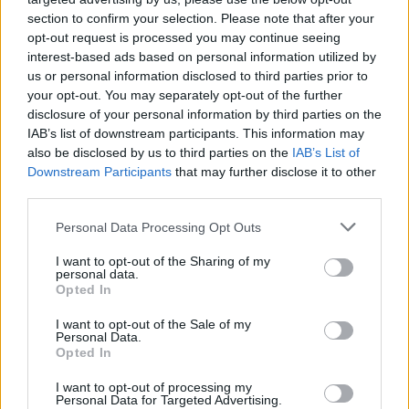
section to confirm your selection. Please note that after your
opt-out request is processed you may continue seeing
interest-based ads based on personal information utilized by
us or personal information disclosed to third parties prior to
your opt-out. You may separately opt-out of the further
disclosure of your personal information by third parties on the
IAB’s list of downstream participants. This information may
also be disclosed by us to third parties on the
IAB’s List of
Downstream Participants
that may further disclose it to other
third parties.
1
26.03.2021, 19:32
Please note that this website/app uses one or more Google
Personal Data Processing Opt Outs
Θρήνος στο κολεγιακό μπάσκετ: Σκοτώθηκε σε τροχαίο
services and may gather and store information including but
ο Όσκαρ Φρέιερ
not limited to your visit or usage behaviour. You may click to
I want to opt-out of the Sharing of my
personal data.
grant or deny consent to Google and its third-party tags to
Σε μεγάλο πένθος βυθίστηκε το κολεγιακό
Opted In
use your data for below specified purposes in below Google
πρωτάθλημα των ΗΠΑ, μετά την είδηση πως ο γκαρντ
consent section.
I want to opt-out of the Sale of my
του Grand Canyon University έχασε τη ζωή του σε
Personal Data.
τροχαίο δυστύχημα
Opted In
I want to opt-out of processing my
Personal Data for Targeted Advertising.