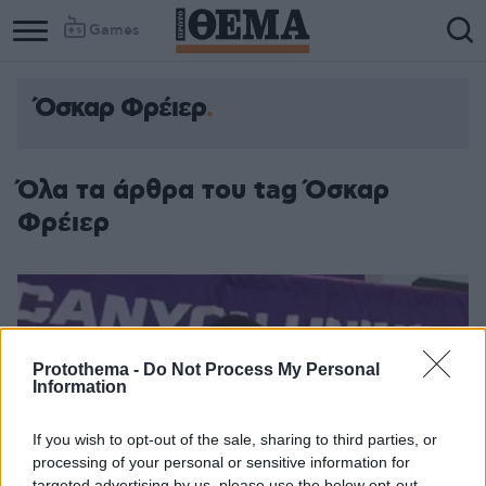
Games
Όσκαρ Φρέιερ
Όλα τα άρθρα του tag Όσκαρ
Φρέιερ
Protothema -
Do Not Process My Personal
Information
If you wish to opt-out of the sale, sharing to third parties, or
processing of your personal or sensitive information for
targeted advertising by us, please use the below opt-out