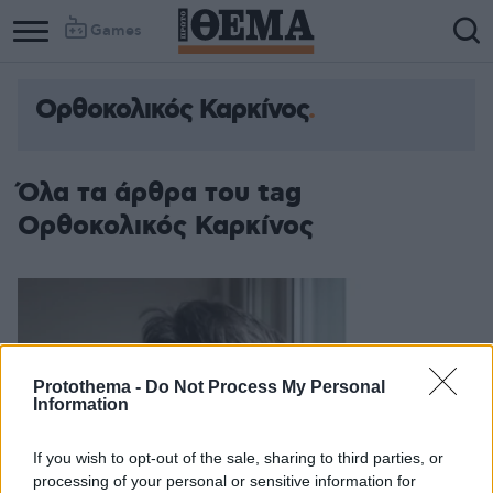
Games
Ορθοκολικός Καρκίνος
Όλα τα άρθρα του tag
Ορθοκολικός Καρκίνος
Protothema -
Do Not Process My Personal
Information
If you wish to opt-out of the sale, sharing to third parties, or
processing of your personal or sensitive information for