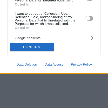
Personal Data for Targeted Advertising.
Opted In
I want to opt-out of Collection, Use,
Retention, Sale, and/or Sharing of my
Personal Data that Is Unrelated with the
Purposes for which it was collected.
Opted In
Google consents
CONFIRM
Data Deletion
Data Access
Privacy Policy