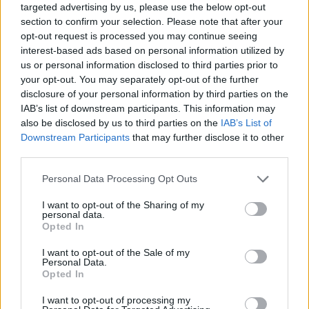
targeted advertising by us, please use the below opt-out
section to confirm your selection. Please note that after your
opt-out request is processed you may continue seeing
interest-based ads based on personal information utilized by
us or personal information disclosed to third parties prior to
your opt-out. You may separately opt-out of the further
disclosure of your personal information by third parties on the
IAB’s list of downstream participants. This information may
also be disclosed by us to third parties on the
IAB’s List of
Downstream Participants
that may further disclose it to other
third parties.
02.09.2024, 10:47
Please note that this website/app uses one or more Google
Personal Data Processing Opt Outs
Καρκίνος Παχέος Εντέρου: Τα επικίνδυνα συμπτώματα –
services and may gather and store information including but
Η εξέταση που σώζει
not limited to your visit or usage behaviour. You may click to
I want to opt-out of the Sharing of my
personal data.
Ο προληπτικός έλεγχος του κατώτερου πεπτικού
grant or deny consent to Google and its third-party tags to
Opted In
συστήματος από την ηλικία τον 45 ετών σώζει ζωές,
use your data for below specified purposes in below Google
υπογραμμίζει ο κύριος Γεώργιος Καλλιμάνης,
consent section.
I want to opt-out of the Sale of my
Γαστρεντερολόγος, Διευθυντής της Β’
Personal Data.
Opted In
Γαστρεντερολογικής Κλινικής του ΥΓΕΙΑ, που μιλάει
στο ygeiamou για τον ορθοκολικό καρκίνο
I want to opt-out of processing my